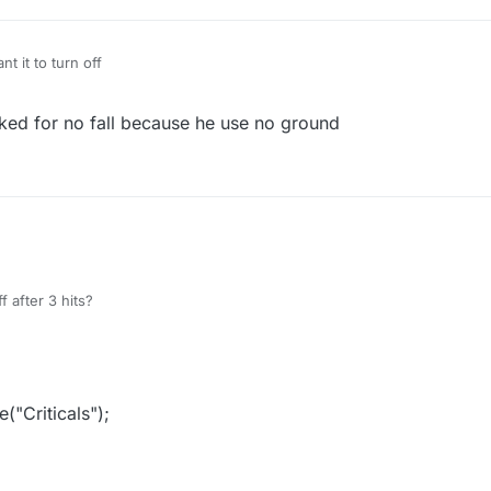
t it to turn off
ked for no fall because he use no ground
f after 3 hits?
"Criticals");