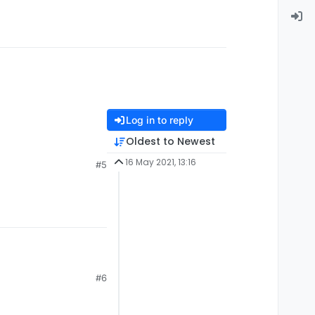
Log in to reply
Oldest to Newest
16 May 2021, 13:16
#5
#6