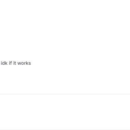
 idk if it works
odule("Criticals");
) {