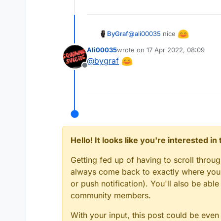
	count++

	} 

this.onUpdate = functi
@
ali00035
nice
ByGraf
	if (count == 3)
		crit.setStat
Ali00035
wrote on
17 Apr 2022, 08:09
last edited by
		var count 
@
bygraf
Offline
Hello! It looks like you're interested i
Getting fed up of having to scroll throu
always come back to exactly where you w
or push notification). You'll also be ab
community members.
With your input, this post could be even