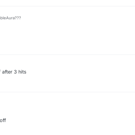
ableAura???
 after 3 hits
off