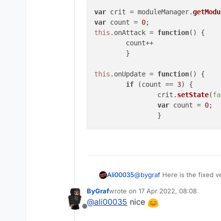
if (count == 3){
var
 crit = moduleManager.
getModu
crit.setState(false);
something like this it could look
var
 count = 
0
count = 0;
this
.
onAttack
 = 
function
(
) {

}
hope it helped
	count++

}
	} 

this
.
onUpdate
 = 
function
(
) {

if
 (count == 
3
) { 

		crit.
setState
(
fa
var
 count = 
0
; 

@
bygraf
Here is the fixed v
Ali00035
ByGraf
wrote on
17 Apr 2022, 08:08
var crit = moduleManag
last edited by
@
ali00035
nice
var count = 0; 

Offline
this.onAttack = functi