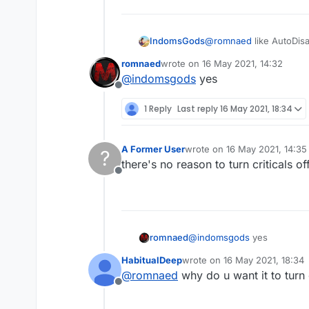
IndomsGods
@
romnaed
like AutoDis
romnaed
wrote on
16 May 2021, 14:32
last edited by
@
indomsgods
yes
Offline
1 Reply
Last reply
16 May 2021, 18:34
A Former User
wrote on
16 May 2021, 14:35
?
last edited by
there's no reason to turn criticals off
Offline
romnaed
@
indomsgods
yes
HabitualDeep
wrote on
16 May 2021, 18:34
last edited by
@
romnaed
why do u want it to turn 
Offline