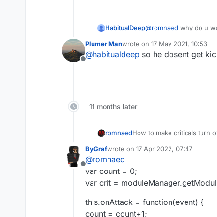
HabitualDeep
@
romnaed
why do u wan
Plumer Man
wrote on
17 May 2021, 10:53
last edited by
@
habitualdeep
so he dosent get kic
Offline
11 months later
romnaed
How to make criticals turn of
ByGraf
wrote on
17 Apr 2022, 07:47
last edited by
@
romnaed
Offline
var count = 0;
var crit = moduleManager.getModule(
this.onAttack = function(event) {
count = count+1;