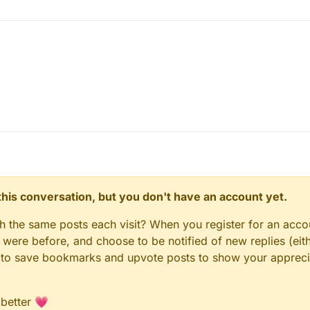
on() {

 { 

e(false); 

= 0; 

n this conversation, but you don't have an account yet.
gh the same posts each visit? When you register for an accou
ere before, and choose to be notified of new replies (eith
le to save bookmarks and upvote posts to show your appreci
 better 💗