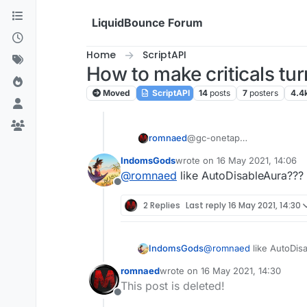
Skip to content
LiquidBounce Forum
Home
ScriptAPI
How to make criticals turn
Moved
ScriptAPI
14
posts
7
posters
4.4
romnaed
@gc-onetap
No, I need critics to turn off
IndomsGods
wrote on
16 May 2021, 14:06
last edited by
@
romnaed
like AutoDisableAura???
Offline
2 Replies
Last reply
16 May 2021, 14:30
IndomsGods
@
romnaed
like AutoDis
romnaed
wrote on
16 May 2021, 14:30
last edited by
This post is deleted!
Offline