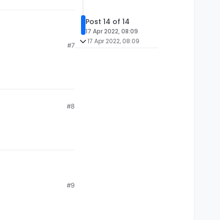
Post 14 of 14
17 Apr 2022, 08:09
17 Apr 2022, 08:09
#7
#8
#9