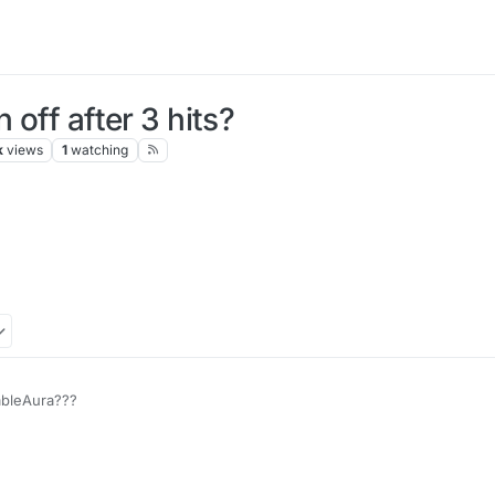
 off after 3 hits?
k
views
1
watching
 auto
ableAura???