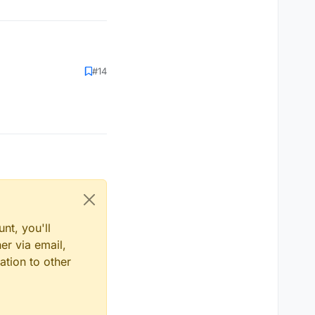
#14
nt, you'll
er via email,
ation to other