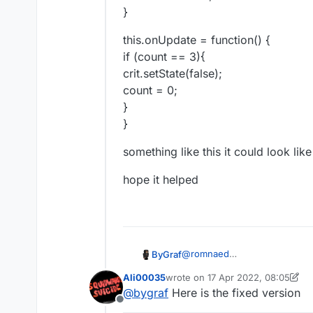
}
this.onUpdate = function() {
if (count == 3){
crit.setState(false);
count = 0;
}
}
something like this it could look like
hope it helped
@
romnaed
ByGraf
var count = 0;
Ali00035
wrote on
17 Apr 2022, 08:05
var crit = moduleManager.getM
this.onAttack = function(event
last edited by Ali00035
@
bygraf
Here is the fixed version
count = count+1;
Offline
}
this.onUpdate = function() {