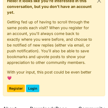
Hello! It looks like you're interested in this
conversation, but you don't have an account
yet.
Getting fed up of having to scroll through the
same posts each visit? When you register for
an account, you'll always come back to
exactly where you were before, and choose to
be notified of new replies (either via email, or
push notification). You'll also be able to save
bookmarks and upvote posts to show your
appreciation to other community members.
With your input, this post could be even better
💗
Register
Login