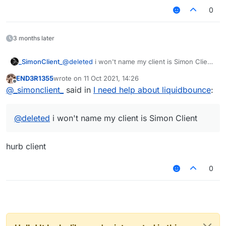
0
3 months later
_SimonClient_
@
deleted
i won't name my client is Simon Client
and one more thing i use LiquidBounce to add
END3R1355
wrote on
11 Oct 2021, 14:26
more module in . GKing has a lot of modules
last edited by
Offline
@
_simonclient_
said in
I need help about liquidbounce
:
and i will add all of it
@
deleted
i won't name my client is Simon Client
hurb client
0