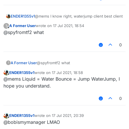
ENDER1355v1
@mems I know right, waterjump client best client
A Former User
wrote on
17 Jul 2021, 18:54
?
last edited by
Offline
@spyfromtf2 what
0
A Former User
@spyfromtf2 what
?
ENDER1355v1
wrote on
17 Jul 2021, 18:58
last edited by
Offline
@mems Liquid = Water Bounce = Jump WaterJump, I
hope you understand.
0
ENDER1355v1
wrote on
17 Jul 2021, 20:39
last edited by
Offline
@bobismymanager LMAO