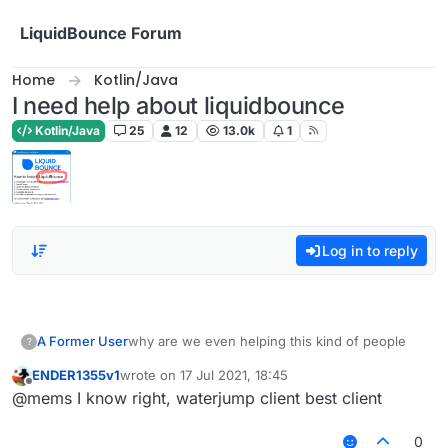
Skip to content
LiquidBounce Forum
Home
Kotlin/Java
I need help about liquidbounce
Kotlin/Java
25
12
13.0k
1
Log in to reply
A Former User
why are we even helping this kind of people
?
ENDER1355v1
wrote on
17 Jul 2021, 18:45
last edited by
Offline
@mems I know right, waterjump client best client
0