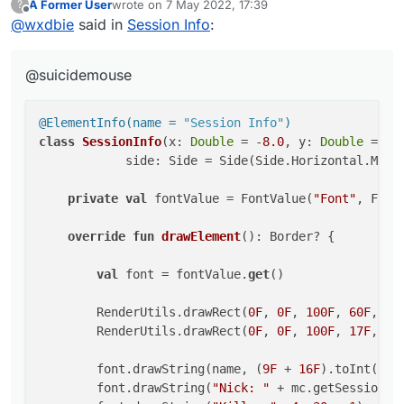
A Former User
wrote on
7 May 2022, 17:39
?
@ElementInfo(name = "Session Info")

last edited by
Offline
@
wxdbie
said in
Session Info
:
class SessionInfo(x: Double = -8.0, y: Double 
            side: Side = Side(Side.Horizontal.
@suicidemouse
    private val fontValue = FontValue("Font", 
    override fun drawElement(): Border? {

@ElementInfo(name = 
"Session Info"
)
class
SessionInfo
(x: 
Double
 = -
8.0
, y: 
Double
 = 
57
        val font = fontValue.get()

            side: Side = Side(Side.Horizontal.MIDDL
        RenderUtils.drawRect(0F, 0F, 100F, 60F
        RenderUtils.drawRect(0F, 0F, 100F, 17F
private
val
 fontValue = FontValue(
"Font"
, Fonts
        font.drawString(name, (9F + 16F).toInt
override
fun
drawElement
()
: Border? {

        font.drawString("Nick: " + mc.getSessi
        font.drawString("Kills: ", 4, 30, -1)

val
 font = fontValue.
get
()

        font.drawString("FPS: " + Minecraft.ge
        font.drawString("IP: " + ServerUtils.g
        RenderUtils.drawRect(
0F
, 
0F
, 
100F
, 
60F
, Co
        RenderUtils.drawRect(
0F
, 
0F
, 
100F
, 
17F
, Co
        return Border(0F, 0F, 100F, 17F)

    }

        font.drawString(name, (
9F
 + 
16F
).toInt(), 
        font.drawString(
"Nick: "
 + mc.getSession()