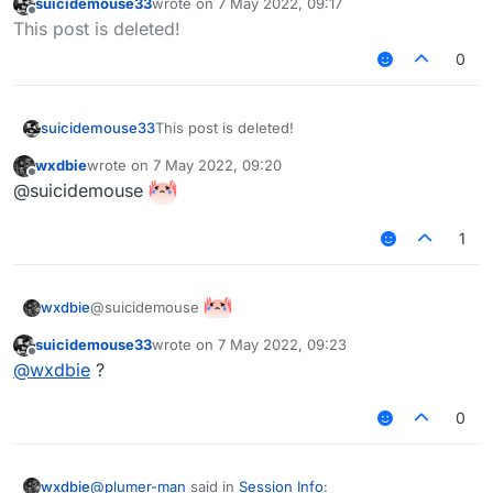
suicidemouse33
wrote on
7 May 2022, 09:17
Profit
last edited by
Offline
This post is deleted!
0
suicidemouse33
This post is deleted!
wxdbie
wrote on
7 May 2022, 09:20
last edited by
Offline
@suicidemouse
1
@suicidemouse
wxdbie
suicidemouse33
wrote on
7 May 2022, 09:23
last edited by
Offline
@
wxdbie
?
0
@
plumer-man
said in
Session Info
:
wxdbie