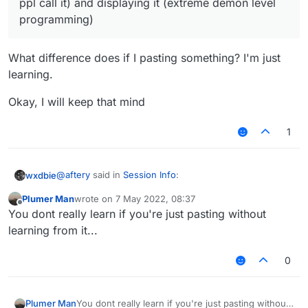
ppl call it) and displaying it (extreme demon level
programming)
What difference does if I pasting something? I'm just
learning.
Okay, I will keep that mind
1
@
aftery
said in
Session Info
:
wxdbie
Plumer Man
wrote on
7 May 2022, 08:37
last edited by
Offline
judging by your post history the only logical
You dont really learn if you're just pasting without
conclusion is that you are pasting
learning from it...
What difference does if I pasting something? I'm just
you can display count kills per session by
learning.
counting kills per session (logic is something
0
Okay, I will keep that mind
similar to
killsluts/killsults/autol/autosay/killsay/advertise w/e
ppl call it) and displaying it (extreme demon level
Plumer Man
You dont really learn if you're just pasting without
programming)