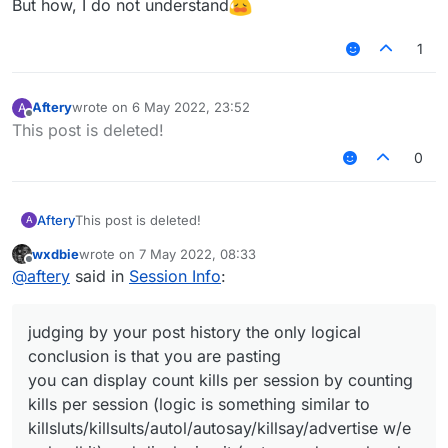
But how, I do not understand
1
Aftery
wrote on
6 May 2022, 23:52
A
last edited by
Offline
This post is deleted!
0
Aftery
This post is deleted!
A
wxdbie
wrote on
7 May 2022, 08:33
last edited by
Offline
@
aftery
said in
Session Info
:
judging by your post history the only logical
conclusion is that you are pasting
you can display count kills per session by counting
kills per session (logic is something similar to
killsluts/killsults/autol/autosay/killsay/advertise w/e