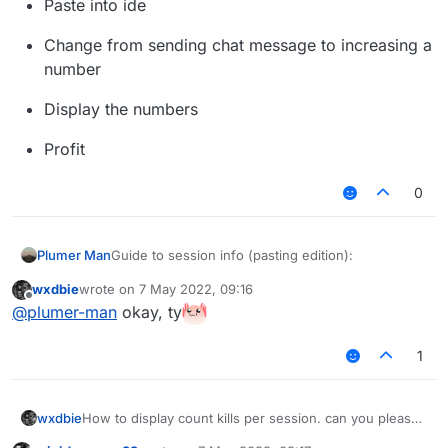
Paste into ide
Change from sending chat message to increasing a
number
Display the numbers
Profit
0
Guide to session info (pasting edition):
Plumer Man
wxdbie
wrote on
7 May 2022, 09:16
Find killsult script
last edited by
Offline
@
plumer-man
okay, ty
Paste into ide
1
Change from sending chat message to
increasing a number
Display the numbers
wxdbie
How to display count kills per session. can you please
tell me