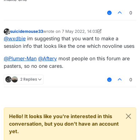
0
suicidemouse33
wrote on
7 May 2022, 14:03
last edited by suicidemouse33
5 Jul 2022, 14:05
Offline
@
wxdbie
im suggesting that you want to make a
session info that looks like the one which novoline uses
@
Plumer-Man
@
Aftery
most people on this forum are
pasters, so no one cares.
2 Replies
0
Hello! It looks like you're interested in this
conversation, but you don't have an account
yet.