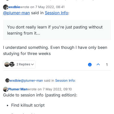
learning from it...
wxdbie
wrote on
7 May 2022, 08:41
last edited by
Offline
@
plumer-man
said in
Session Info
:
You dont really learn if you're just pasting without
learning from it...
I understand something. Even though I have only been
studying for three weeks
2 Replies
1
@
plumer-man
said in
Session Info
:
wxdbie
Plumer Man
wrote on
7 May 2022, 09:10
last edited by
Offline
You dont really learn if you're just pasting without
Guide to session info (pasting edition):
learning from it...
I understand something. Even though I have only been
Find killsult script
studying for three weeks