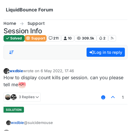
Skip to content
LiquidBounce Forum
Home
Support
Session Info
Solved
Support
211
10
309.5k
2
Log in to reply
wxdbie
wrote on
6 May 2022, 17:46
last edited by
Offline
How to display count kills per session. can you please
tell me
3 Replies
1
@suicidemouse
wxdbie