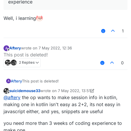
experience
Well, i learning
1
Aftery
wrote on
7 May 2022, 12:36
A
last edited by
Offline
This post is deleted!
2 Replies
0
Aftery
This post is deleted!
A
suicidemouse33
wrote on
7 May 2022, 13:51
last edited by suicidemouse33
5 Jul 2022, 13:54
Offline
@
aftery
the op wants to make session info in kotlin,
making one in kotlin isn't easy as 2+2, its not easy in
javascript either, and yes, snippets are useful
you need more than 3 weeks of coding experience to
make one