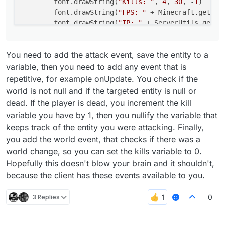
        font.drawString(
"Kills: "
, 
4
, 
30
, -
1
)

        font.drawString(
"FPS: "
 + Minecraft.getDeb
        font.drawString(
"IP: "
 + ServerUtils.getRe
return
 Border(
0F
, 
0F
, 
100F
, 
17F
)

You need to add the attack event, save the entity to a
    }

variable, then you need to add any event that is
repetitive, for example onUpdate. You check if the
world is not null and if the targeted entity is null or
dead. If the player is dead, you increment the kill
variable you have by 1, then you nullify the variable that
keeps track of the entity you were attacking. Finally,
you add the world event, that checks if there was a
world change, so you can set the kills variable to 0.
Hopefully this doesn't blow your brain and it shouldn't,
because the client has these events available to you.
3 Replies
0