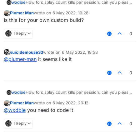
wxdbie
How to display count kills per session. can you please
tell me
Plumer Man
wrote on
6 May 2022, 19:28
last edited by
Offline
Is this for your own custom build?
1 Reply
0
suicidemouse33
wrote on
6 May 2022, 19:53
last edited by
Offline
@
plumer-man
it seems like it
0
wxdbie
How to display count kills per session. can you please
tell me
Plumer Man
wrote on
6 May 2022, 20:12
last edited by
Offline
@
wxdbie
you need to code it
1 Reply
0