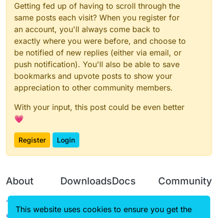
Getting fed up of having to scroll through the
same posts each visit? When you register for
an account, you'll always come back to
exactly where you were before, and choose to
be notified of new replies (either via email, or
push notification). You'll also be able to save
bookmarks and upvote posts to show your
appreciation to other community members.
With your input, this post could be even better
💗
Register
Login
About
Downloads
Docs
Community
Terms of
Releases
Tutorials
Forum
This website uses cookies to ensure you get the
Service