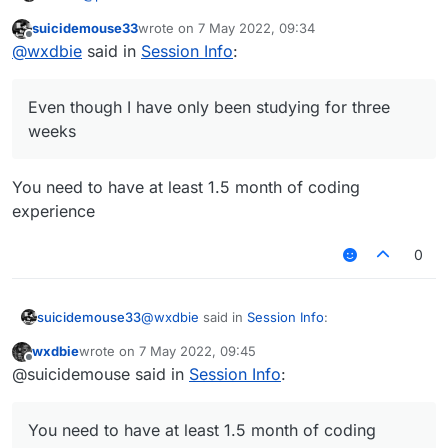
suicidemouse33
wrote on
7 May 2022, 09:34
last edited by
Offline
You dont really learn if you're just pasting without
@
wxdbie
said in
Session Info
:
learning from it...
I understand something. Even though I have only been
studying for three weeks
Even though I have only been studying for three
weeks
You need to have at least 1.5 month of coding
experience
0
@
wxdbie
said in
Session Info
:
suicidemouse33
wxdbie
wrote on
7 May 2022, 09:45
last edited by
Offline
Even though I have only been studying
@suicidemouse said in
Session Info
:
for three weeks
You need to have at least 1.5 month of coding
experience
You need to have at least 1.5 month of coding