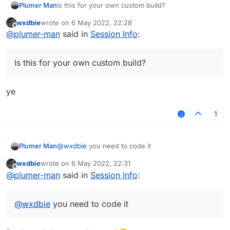
Plumer Man
Is this for your own custom build?
wxdbie
wrote on
6 May 2022, 22:28
last edited by
Offline
@
plumer-man
said in
Session Info
:
Is this for your own custom build?
ye
1
Plumer Man
@
wxdbie
you need to code it
wxdbie
wrote on
6 May 2022, 22:31
last edited by
Offline
@
plumer-man
said in
Session Info
:
@
wxdbie
you need to code it