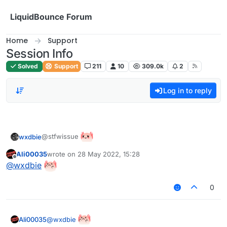
Skip to content
LiquidBounce Forum
Home
Support
Session Info
Solved
Support
211
10
309.0k
2
Log in to reply
@stfwissue
wxdbie
Ali00035
wrote on
28 May 2022, 15:28
last edited by
Offline
@
wxdbie
0
@
wxdbie
Ali00035