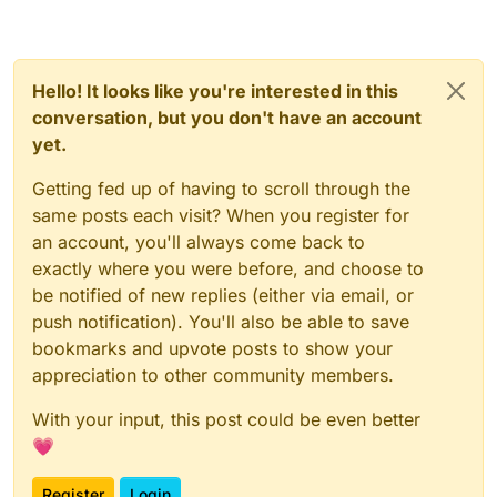
Hello! It looks like you're interested in this
conversation, but you don't have an account
yet.
Getting fed up of having to scroll through the
same posts each visit? When you register for
an account, you'll always come back to
exactly where you were before, and choose to
be notified of new replies (either via email, or
push notification). You'll also be able to save
bookmarks and upvote posts to show your
appreciation to other community members.
With your input, this post could be even better
💗
Register
Login