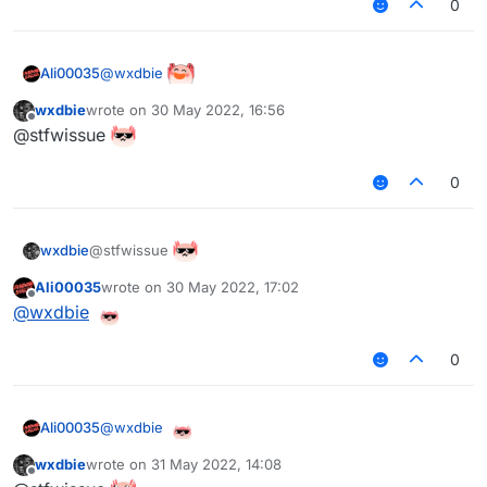
0
@
wxdbie
Ali00035
wxdbie
wrote on
30 May 2022, 16:56
last edited by
Offline
@stfwissue
0
@stfwissue
wxdbie
Ali00035
wrote on
30 May 2022, 17:02
last edited by
Offline
@
wxdbie
0
@
wxdbie
Ali00035
wxdbie
wrote on
31 May 2022, 14:08
last edited by
Offline