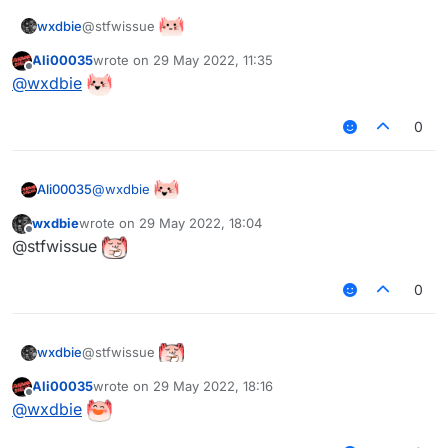
@stfwissue
wxdbie
Ali00035
wrote on
29 May 2022, 11:35
last edited by
Offline
@
wxdbie
0
@
wxdbie
Ali00035
wxdbie
wrote on
29 May 2022, 18:04
last edited by
Offline
@stfwissue
0
@stfwissue
wxdbie
Ali00035
wrote on
29 May 2022, 18:16
last edited by
Offline
@
wxdbie