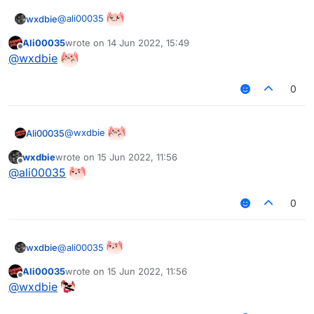
@
ali00035
wxdbie
Ali00035
wrote on
14 Jun 2022, 15:49
last edited by
Offline
@
wxdbie
0
@
wxdbie
Ali00035
wxdbie
wrote on
15 Jun 2022, 11:56
last edited by
Offline
@
ali00035
0
@
ali00035
wxdbie
Ali00035
wrote on
15 Jun 2022, 11:56
last edited by
Offline
@
wxdbie