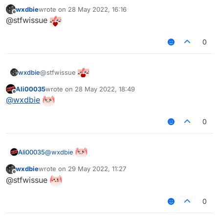
wxdbie
wrote on
28 May 2022, 16:16
last edited by
Offline
@stfwissue
0
@stfwissue
wxdbie
Ali00035
wrote on
28 May 2022, 18:49
last edited by
Offline
@
wxdbie
0
@
wxdbie
Ali00035
wxdbie
wrote on
29 May 2022, 11:27
last edited by
Offline
@stfwissue
0