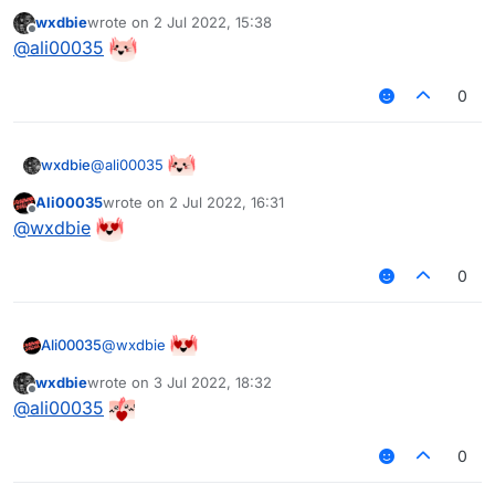
wxdbie
wrote on
2 Jul 2022, 15:38
last edited by
Offline
@
ali00035
0
@
ali00035
wxdbie
Ali00035
wrote on
2 Jul 2022, 16:31
last edited by
Offline
@
wxdbie
0
@
wxdbie
Ali00035
wxdbie
wrote on
3 Jul 2022, 18:32
last edited by
Offline
@
ali00035
0