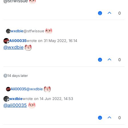
@stfwissue
0
@stfwissue
wxdbie
Ali00035
wrote on
31 May 2022, 16:14
last edited by
Offline
@
wxdbie
0
14 days later
@
wxdbie
Ali00035
wxdbie
wrote on
14 Jun 2022, 14:53
last edited by
Offline
@
ali00035
0