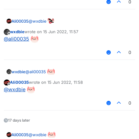
0
@
wxdbie
Ali00035
wxdbie
wrote on
15 Jun 2022, 11:57
last edited by
Offline
@
ali00035
0
@
ali00035
wxdbie
Ali00035
wrote on
15 Jun 2022, 11:58
last edited by
Offline
@
wxdbie
0
17 days later
@
wxdbie
Ali00035