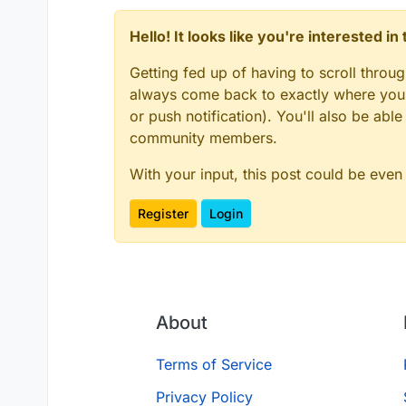
Hello! It looks like you're interested i
Getting fed up of having to scroll throu
always come back to exactly where you w
or push notification). You'll also be ab
community members.
With your input, this post could be even
Register
Login
About
Terms of Service
Privacy Policy