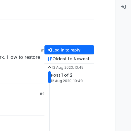
Log in to reply
#1
work. How to restore
Oldest to Newest
12 Aug 2020, 10:49
Post 1 of 2
12 Aug 2020, 10:49
#2