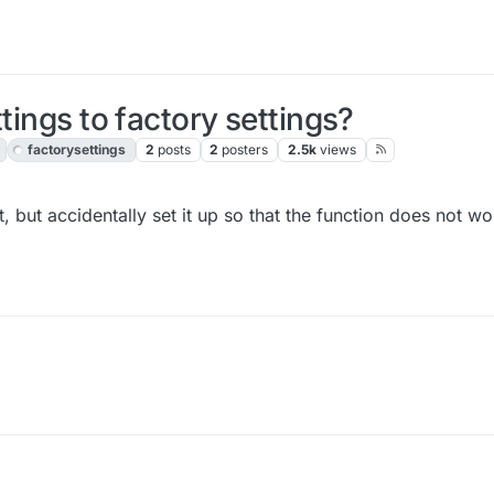
tings to factory settings?
factorysettings
2
posts
2
posters
2.5k
views
bit, but accidentally set it up so that the function does not 