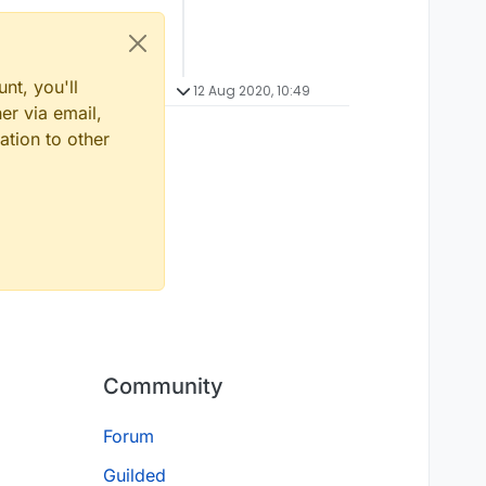
nt, you'll
12 Aug 2020, 10:49
er via email,
ation to other
Community
Forum
Guilded