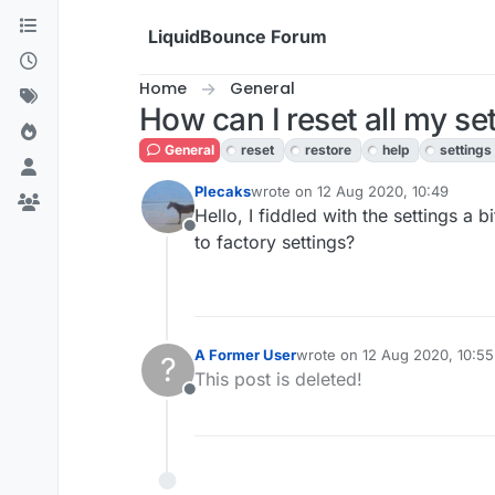
Skip to content
LiquidBounce Forum
Home
General
How can I reset all my set
General
reset
restore
help
settings
Plecaks
wrote on
12 Aug 2020, 10:49
last edited by
Hello, I fiddled with the settings a 
Offline
to factory settings?
A Former User
wrote on
12 Aug 2020, 10:55
?
last edited by
This post is deleted!
Offline