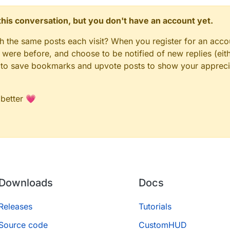
n this conversation, but you don't have an account yet.
gh the same posts each visit? When you register for an accou
ere before, and choose to be notified of new replies (eith
le to save bookmarks and upvote posts to show your appreci
 better 💗
Downloads
Docs
Releases
Tutorials
Source code
CustomHUD