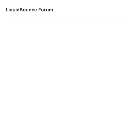
Skip to content
LiquidBounce Forum