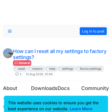
Log in to post
How can I reset all my settings to factory
settings?
General
reset
restore
help
settings
factorysettings
2
12 Aug 2020, 10:49
About
Downloads
Docs
Community
Terms of
Releases
Tutorials
Forum
This website uses cookies to ensure you get the
Service
best experience on our website.
Learn More
Source code
CustomHUD
Guilded