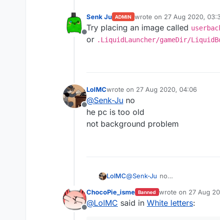
Senk Ju
wrote on
27 Aug 2020, 03:3
ADMIN
last edited by
Try placing an image called
userbac
Offline
or
.LiquidLauncher/gameDir/LiquidB
LolMC
wrote on
27 Aug 2020, 04:06
last edited by
@
Senk-Ju
no
Offline
he pc is too old
not background problem
LolMC
@
Senk-Ju
no
he pc is too old
ChocoPie_isme
wrote on
27 Aug 20
Banned
not background problem
last edited by
@
LolMC
said in
White letters
:
Offline