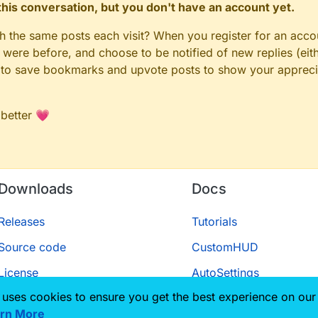
n this conversation, but you don't have an account yet.
gh the same posts each visit? When you register for an accou
ere before, and choose to be notified of new replies (eith
le to save bookmarks and upvote posts to show your appreci
 better 💗
Downloads
Docs
Releases
Tutorials
Source code
CustomHUD
License
AutoSettings
 uses cookies to ensure you get the best experience on our
ScriptAPI
rn More