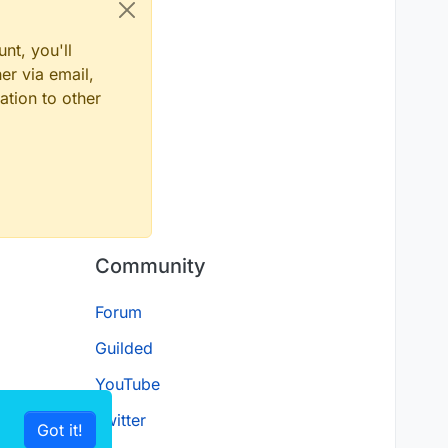
nt, you'll
er via email,
ation to other
Community
Forum
Guilded
YouTube
Twitter
Got it!