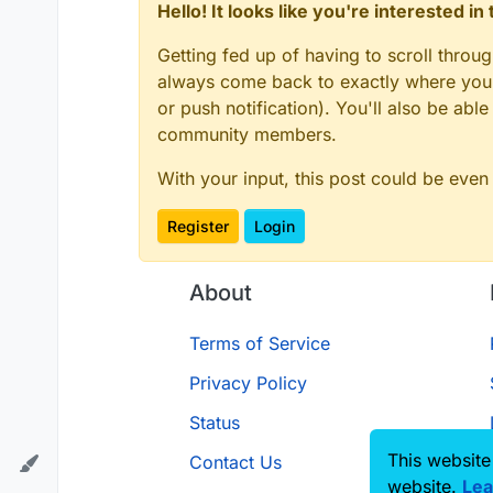
Hello! It looks like you're interested i
Getting fed up of having to scroll throu
always come back to exactly where you w
or push notification). You'll also be ab
community members.
With your input, this post could be even
Register
Login
About
Terms of Service
Privacy Policy
Status
This website
Contact Us
website.
Lea