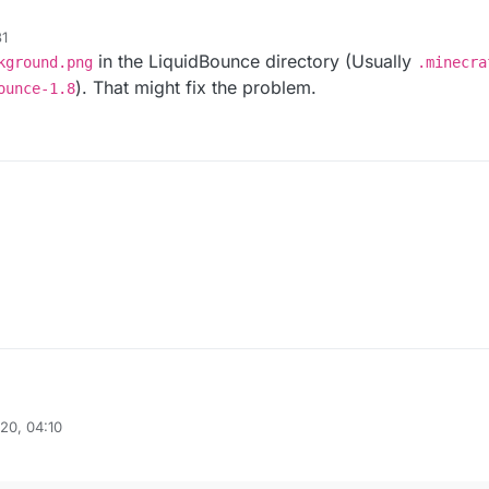
1
in the LiquidBounce directory (Usually
kground.png
.minecra
). That might fix the problem.
ounce-1.8
20, 04:10