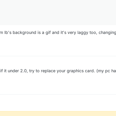
 lb's background is a gif and it's very laggy too, changin
f it under 2.0, try to replace your graphics card. (my pc h