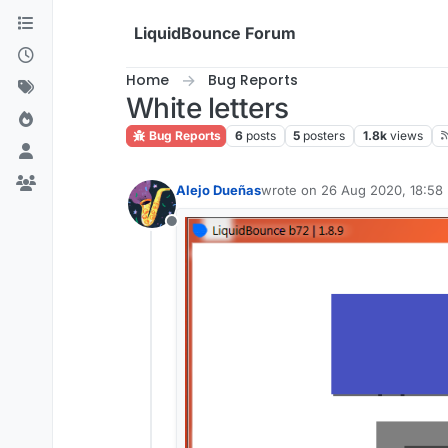
Skip to content
LiquidBounce Forum
Home
Bug Reports
White letters
Bug Reports
6
posts
5
posters
1.8k
views
Alejo Dueñas
wrote on
26 Aug 2020, 18:58
last edited by
Offline