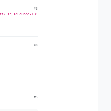
#3
ft/LiquidBounce-1.8
#4
#5