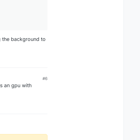
g the background to
#6
as an gpu with