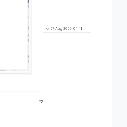
27 Aug 2020, 04:41
#2