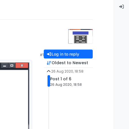
Log in to reply
#1
Oldest to Newest
26 Aug 2020, 18:58
Post 1 of 6
26 Aug 2020, 18:58