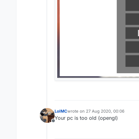
LolMC
wrote on
27 Aug 2020, 00:06
last edited by
Your pc is too old (opengl)
Offline