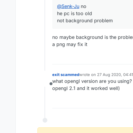
@
Senk-Ju
no
he pc is too old
not background problem
no maybe background is the problem
a png may fix it
exit scammed
wrote on
27 Aug 2020, 04:41
last edited by
what opengl version are you using? i
Offline
opengl 2.1 and it worked well)