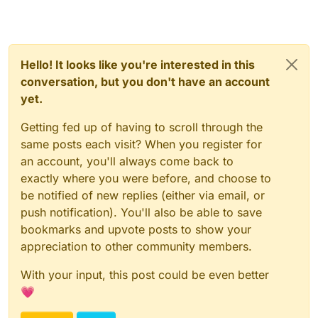
Hello! It looks like you're interested in this
conversation, but you don't have an account
yet.
Getting fed up of having to scroll through the
same posts each visit? When you register for
an account, you'll always come back to
exactly where you were before, and choose to
be notified of new replies (either via email, or
push notification). You'll also be able to save
bookmarks and upvote posts to show your
appreciation to other community members.
With your input, this post could be even better
💗