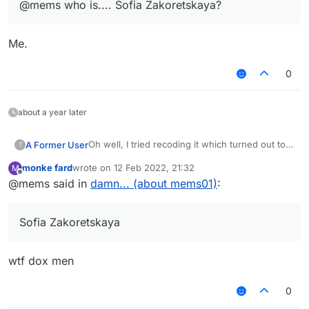
@mems who is.... Sofia Zakoretskaya?
Me.
0
about a year later
Oh well, I tried recoding it which turned out to
A Former User
?
be a fail which I expected it to be with my lack
monke fard
wrote on
12 Feb 2022, 21:32
M
of knowledge.
By the way, do you have to do anything else
last edited by
Offline
@mems said in
damn... (about mems01)
:
rather than make fun of people's creations,
@wtf, or shall I say, Sofia Zakoretskaya.
Sofia Zakoretskaya
wtf dox men
0