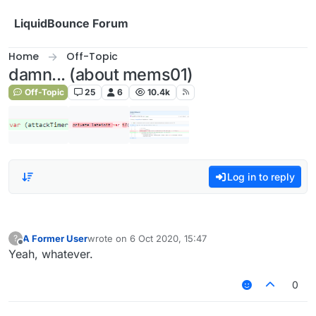
Skip to content
LiquidBounce Forum
Home
Off-Topic
damn... (about mems01)
Off-Topic
25
6
10.4k
Log in to reply
A Former User
wrote on
6 Oct 2020, 15:47
?
last edited by
Offline
Yeah, whatever.
0