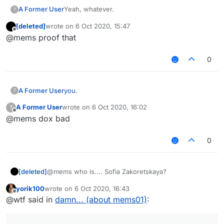
A Former User
Yeah, whatever.
?
[deleted]
wrote on
6 Oct 2020, 15:47
last edited by
Offline
@mems proof that
0
A Former User
you.
?
A Former User
wrote on
6 Oct 2020, 16:02
?
last edited by
Offline
@mems dox bad
0
[deleted]
@mems who is.... Sofia Zakoretskaya?
yorik100
wrote on
6 Oct 2020, 16:43
last edited by
Offline
@wtf said in
damn... (about mems01)
: