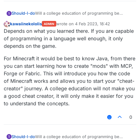
Should-I-do
Will a college education of programming be
S
enough to become a "cheat-creater"? Now I'm
kawaiinekololis
wrote on
4 Feb 2023, 18:42
ADMIN
studying in an university but I will be mechanical
last edited by
Offline
Depends on what you learned there. If you are capable
engineer so level of programming is absolutely
not enough for the task.
of programming in a language well enough, it only
P. S. All mistakes are made because of my not
depends on the game.
perfect English, I beg your pardon
For Minecraft it would be best to know Java, from there
you can start learning how to create "mods" with MCP,
Forge or Fabric. This will introduce you how the code
of Minecraft works and allows you to start your "cheat-
creator" journey. A college education will not make you
a good cheat creator, it will only make it easier for you
to understand the concepts.
0
Should-I-do
Will a college education of programming be
S