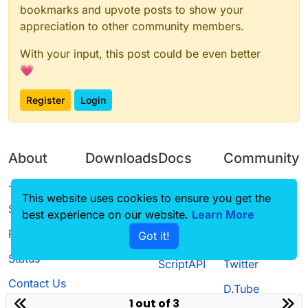
bookmarks and upvote posts to show your
appreciation to other community members.
With your input, this post could be even better
💗
Register
Login
About
Downloads
Docs
Community
Terms of
Releases
Tutorials
Forum
This website uses cookies to ensure you get the
Service
best experience on our website.
Source code
CustomHUD
Learn More
Guilded
Privacy Policy
Got it!
License
AutoSettings
YouTube
Status
ScriptAPI
Twitter
Contact Us
D.Tube
1 out of 3