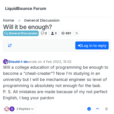
Skip to content
LiquidBounce Forum
Home
General Discussion
Will it be enough?
General Discussion
3
3
981
Log in to reply
Should-I-do
wrote on
4 Feb 2023, 15:02
S
last edited by
Offline
Will a college education of programming be enough to
become a "cheat-creater"? Now I'm studying in an
university but I will be mechanical engineer so level of
programming is absolutely not enough for the task.
P. S. All mistakes are made because of my not perfect
English, I beg your pardon
A
2 Replies
0