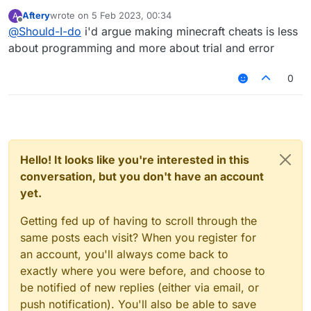
enough to become a "cheat-creater"? Now I'm
Aftery
wrote on
5 Feb 2023, 00:34
A
studying in an university but I will be mechanical
last edited by
Offline
@
Should-I-do
i'd argue making minecraft cheats is less
engineer so level of programming is absolutely
not enough for the task.
about programming and more about trial and error
P. S. All mistakes are made because of my not
perfect English, I beg your pardon
0
Hello! It looks like you're interested in this
conversation, but you don't have an account
yet.
Getting fed up of having to scroll through the
same posts each visit? When you register for
an account, you'll always come back to
exactly where you were before, and choose to
be notified of new replies (either via email, or
push notification). You'll also be able to save