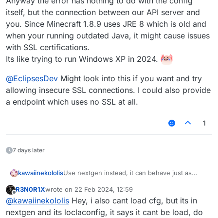
Anyway the error has nothing to do with the config
itself, but the connection between our API server and
you. Since Minecraft 1.8.9 uses JRE 8 which is old and
when your running outdated Java, it might cause issues
with SSL certifications.
Its like trying to run Windows XP in 2024.
@
EclipsesDev
Might look into this if you want and try
allowing insecure SSL connections. I could also provide
a endpoint which uses no SSL at all.
1
7 days later
Use nextgen instead, it can behave just as
kawaiinekololis
Minecraft 1.8. Especially when you want to play
R3N0R1X
wrote on
22 Feb 2024, 12:59
on Hypixel, it performs much better. Legacy is
Anyway the error has nothing to do with the
last edited by
Offline
@
kawaiinekololis
Hey, i also cant load cfg, but its in
discontinued from my side and gets only
config itself, but the connection between our
community submitted changes.
API server and you. Since Minecraft 1.8.9 uses
@
EclipsesDev
Might look into this if you want
nextgen and its loclaconfig, it says it cant be load, do