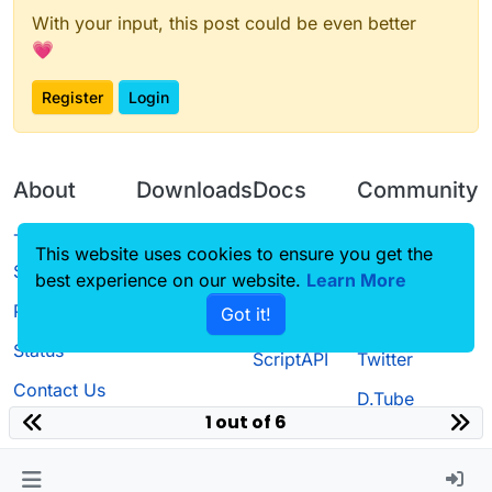
With your input, this post could be even better
💗
Register
Login
About
Downloads
Docs
Community
Terms of
Releases
Tutorials
Forum
This website uses cookies to ensure you get the
Service
best experience on our website.
Source code
CustomHUD
Learn More
Guilded
Privacy Policy
Got it!
License
AutoSettings
YouTube
Status
ScriptAPI
Twitter
Contact Us
D.Tube
1 out of 6