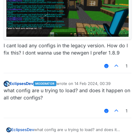
I cant load any configs in the legacy version. How do I
fix this? I dont wanna use the newgen I prefer 1.8.9
1
EclipsesDev
wrote on
14 Feb 2024, 00:39
MODERATOR
last edited by
Offline
what config are u trying to load? and does it happen on
all other configs?
1
EclipsesDev
what config are u trying to load? and does it