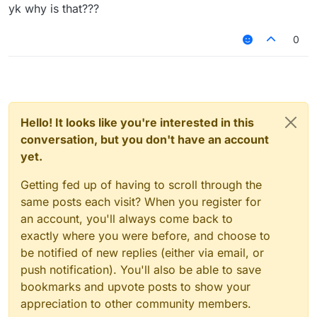
JRE 8 which is old and when your running
and try allowing insecure SSL connections. I
yk why is that???
outdated Java, it might cause issues with SSL
could also provide a endpoint which uses no
certifications.
SSL at all.
0
Its like trying to run Windows XP in 2024.
Hello! It looks like you're interested in this
conversation, but you don't have an account
yet.
Getting fed up of having to scroll through the
same posts each visit? When you register for
an account, you'll always come back to
exactly where you were before, and choose to
be notified of new replies (either via email, or
push notification). You'll also be able to save
bookmarks and upvote posts to show your
appreciation to other community members.