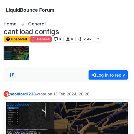
Skip to content
LiquidBounce Forum
Home
General
cant load configs
Unsolved
General
6
4
2.4k
Log in to reply
nooblord1233
wrote on
13 Feb 2024, 20:26
N
last edited by
Offline