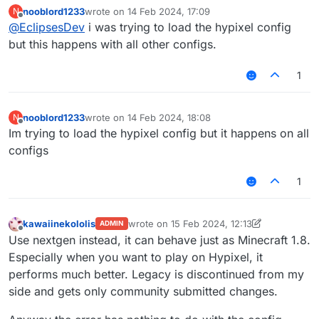
happen on all other configs?
nooblord1233
wrote on
14 Feb 2024, 17:09
N
last edited by
Offline
@
EclipsesDev
i was trying to load the hypixel config
but this happens with all other configs.
1
nooblord1233
wrote on
14 Feb 2024, 18:08
N
last edited by
Offline
Im trying to load the hypixel config but it happens on all
configs
1
kawaiinekololis
wrote on
15 Feb 2024, 12:13
ADMIN
last edited by kawaiinekololis
Offline
Use nextgen instead, it can behave just as Minecraft 1.8.
Especially when you want to play on Hypixel, it
performs much better. Legacy is discontinued from my
side and gets only community submitted changes.