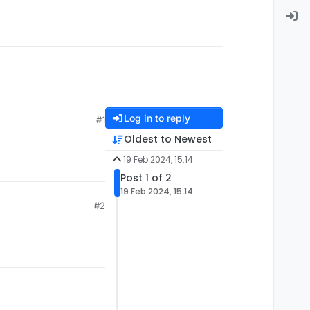
Log in to reply
#1
Oldest to Newest
19 Feb 2024, 15:14
Post 1 of 2
19 Feb 2024, 15:14
#2