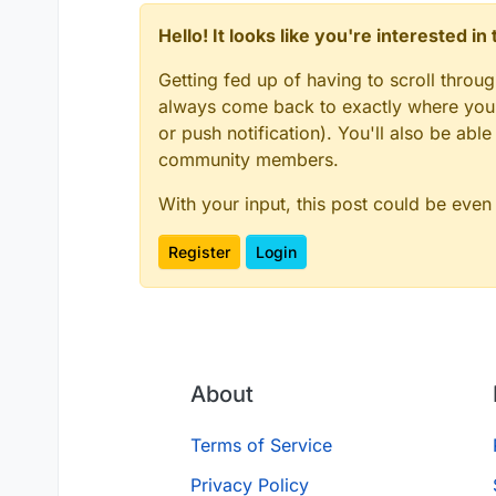
Hello! It looks like you're interested i
Getting fed up of having to scroll throu
always come back to exactly where you w
or push notification). You'll also be ab
community members.
With your input, this post could be even
Register
Login
About
Terms of Service
Privacy Policy