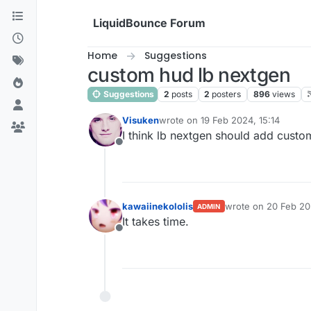
Skip to content
LiquidBounce Forum
Home
Suggestions
custom hud lb nextgen
Suggestions
2
posts
2
posters
896
views
Visuken
wrote on
19 Feb 2024, 15:14
last edited by
I think lb nextgen should add custo
Offline
kawaiinekololis
wrote on
20 Feb 20
ADMIN
last edited by
It takes time.
Offline