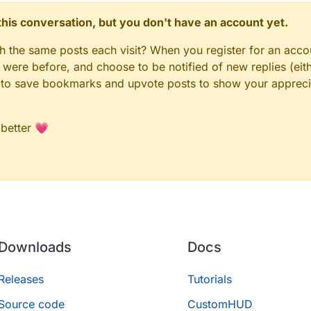
n this conversation, but you don't have an account yet.
gh the same posts each visit? When you register for an accou
ere before, and choose to be notified of new replies (eith
le to save bookmarks and upvote posts to show your appreci
 better 💗
Downloads
Docs
Releases
Tutorials
Source code
CustomHUD