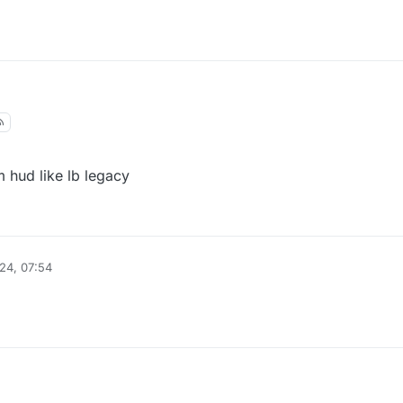
m hud like lb legacy
24, 07:54