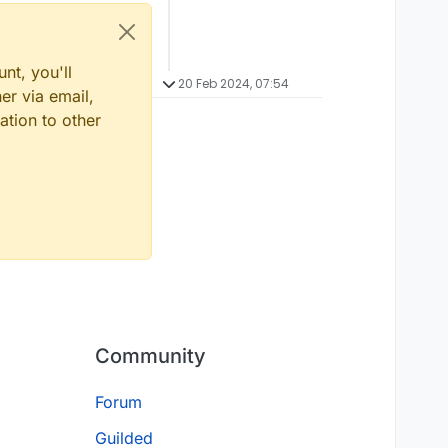
nt, you'll
20 Feb 2024, 07:54
er via email,
ation to other
Community
Forum
Guilded