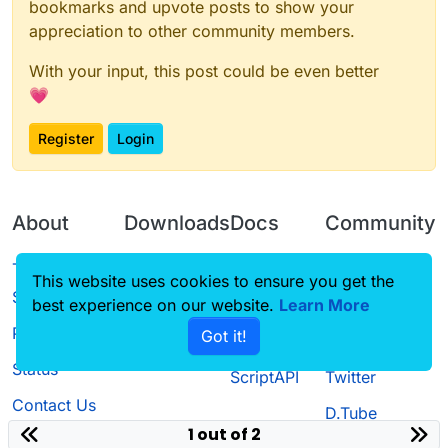
bookmarks and upvote posts to show your
appreciation to other community members.
With your input, this post could be even better
💗
Register
Login
About
Downloads
Docs
Community
Terms of
Releases
Tutorials
Forum
This website uses cookies to ensure you get the
Service
best experience on our website.
Learn More
Source code
CustomHUD
Guilded
Privacy Policy
Got it!
License
AutoSettings
YouTube
Status
ScriptAPI
Twitter
Contact Us
D.Tube
1 out of 2