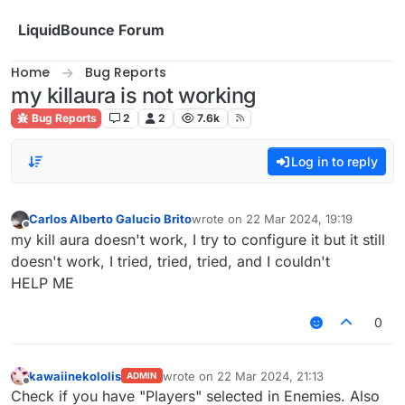
Skip to content
LiquidBounce Forum
Home
Bug Reports
my killaura is not working
Bug Reports
2
2
7.6k
Log in to reply
Carlos Alberto Galucio Brito
wrote on
22 Mar 2024, 19:19
last edited by
Offline
my kill aura doesn't work, I try to configure it but it still
doesn't work, I tried, tried, tried, and I couldn't
HELP ME
0
kawaiinekololis
wrote on
22 Mar 2024, 21:13
ADMIN
last edited by
Offline
Check if you have "Players" selected in Enemies. Also