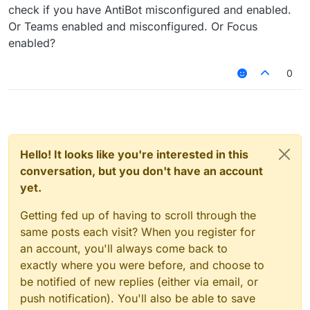
check if you have AntiBot misconfigured and enabled.
Or Teams enabled and misconfigured. Or Focus
enabled?
0
Hello! It looks like you're interested in this
conversation, but you don't have an account
yet.
Getting fed up of having to scroll through the
same posts each visit? When you register for
an account, you'll always come back to
exactly where you were before, and choose to
be notified of new replies (either via email, or
push notification). You'll also be able to save