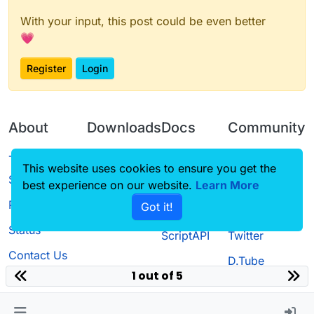
With your input, this post could be even better
💗
Register
Login
About
Downloads
Docs
Community
Terms of
Releases
Tutorials
Forum
This website uses cookies to ensure you get the
Service
best experience on our website.
Learn More
Source code
CustomHUD
Guilded
Privacy Policy
Got it!
License
AutoSettings
YouTube
Status
ScriptAPI
Twitter
Contact Us
D.Tube
1 out of 5