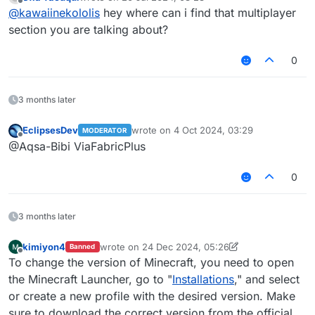
last edited by
Offline
@
kawaiinekololis
hey where can i find that multiplayer
section you are talking about?
0
3 months later
EclipsesDev
wrote on
4 Oct 2024, 03:29
MODERATOR
last edited by
Offline
@Aqsa-Bibi ViaFabricPlus
0
3 months later
kimiyon4
wrote on
24 Dec 2024, 05:26
Banned
last edited by kimiyon4
1 Oct 2025, 15:10
Offline
To change the version of Minecraft, you need to open
the Minecraft Launcher, go to "
Installations
," and select
or create a new profile with the desired version. Make
sure to download the correct version from the official