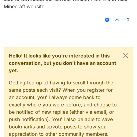
Minecraft website.
0
Hello! It looks like you're interested in this
conversation, but you don't have an account
yet.
Getting fed up of having to scroll through the
same posts each visit? When you register for
an account, you'll always come back to
exactly where you were before, and choose to
be notified of new replies (either via email, or
push notification). You'll also be able to save
bookmarks and upvote posts to show your
appreciation to other community members.