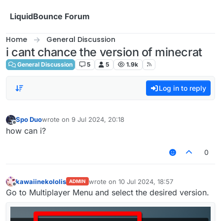
Skip to content
LiquidBounce Forum
Home
General Discussion
i cant chance the version of minecrat
General Discussion
5
5
1.9k
Log in to reply
Spo Duo
wrote on
9 Jul 2024, 20:18
last edited by
Offline
how can i?
0
kawaiinekololis
wrote on
10 Jul 2024, 18:57
ADMIN
last edited by
Offline
Go to Multiplayer Menu and select the desired version.