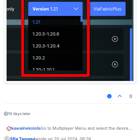
0
10 days later
kawaiinekololis
Go to Multiplayer Menu and select the desired
version.
Sfia Taouqui
wrote on
20 Jul 2024, 08:28