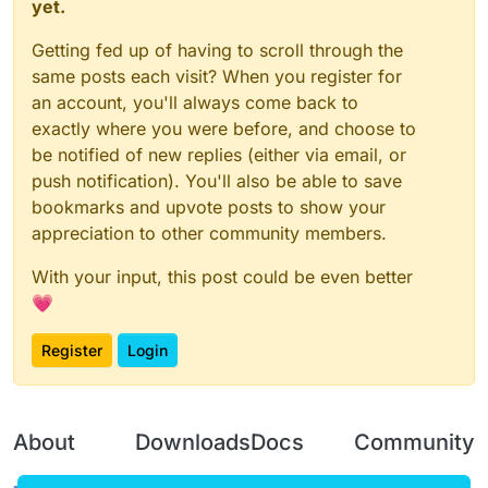
yet.
Getting fed up of having to scroll through the
same posts each visit? When you register for
an account, you'll always come back to
exactly where you were before, and choose to
be notified of new replies (either via email, or
push notification). You'll also be able to save
bookmarks and upvote posts to show your
appreciation to other community members.
With your input, this post could be even better
💗
Register
Login
About
Downloads
Docs
Community