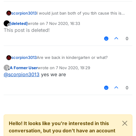
scorpion3013
I would just ban both of you tbh cause this is
fucking stupid. So I just let Senk handle this.
[deleted]
wrote on
7 Nov 2020, 16:33
last edited by
Offline
This post is deleted!
0
scorpion3013
Are we back in kindergarten or what?
A Former User
wrote on
7 Nov 2020, 19:29
?
last edited by
Offline
@
scorpion3013
yes we are
0
Hello! It looks like you're interested in this
conversation, but you don't have an account