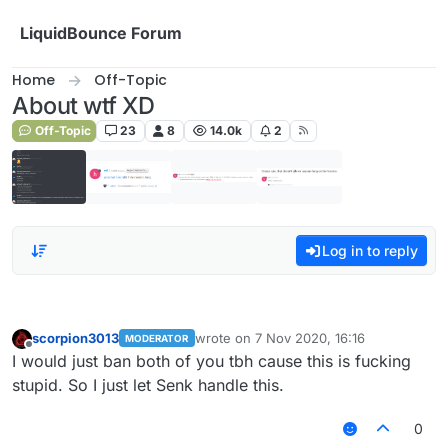
Skip to content
LiquidBounce Forum
Home
Off-Topic
About wtf XD
Off-Topic
23
8
14.0k
2
Log in to reply
scorpion3013
wrote on
7 Nov 2020, 16:16
MODERATOR
last edited by
Offline
I would just ban both of you tbh cause this is fucking
stupid. So I just let Senk handle this.
0