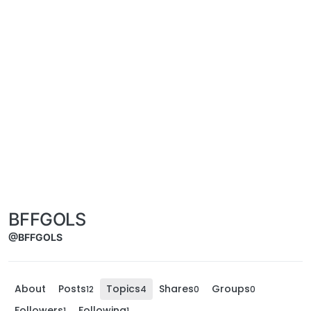
BFFGOLS
@BFFGOLS
About
Posts
Topics
Shares
Groups
12
4
0
0
Followers
Following
1
1