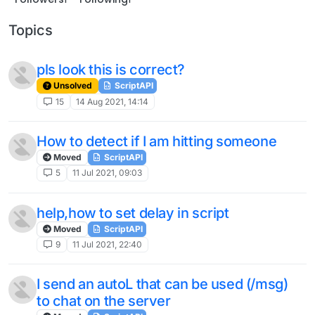
Topics
pls look this is correct?
Unsolved
ScriptAPI
15
14 Aug 2021, 14:14
How to detect if I am hitting someone
Moved
ScriptAPI
5
11 Jul 2021, 09:03
help,how to set delay in script
Moved
ScriptAPI
9
11 Jul 2021, 22:40
I send an autoL that can be used (/msg)
to chat on the server