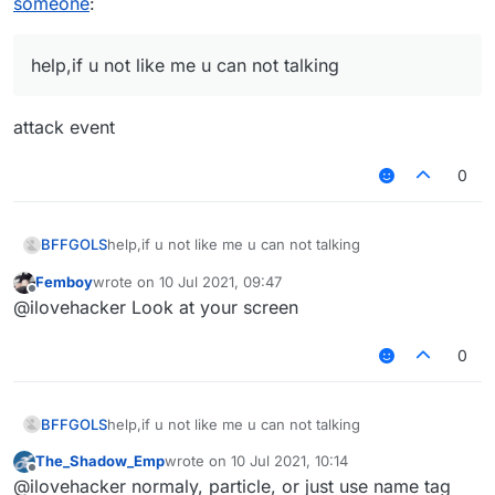
someone
:
help,if u not like me u can not talking
attack event
0
BFFGOLS
help,if u not like me u can not talking
Femboy
wrote on
10 Jul 2021, 09:47
last edited by
Offline
@ilovehacker Look at your screen
0
BFFGOLS
help,if u not like me u can not talking
The_Shadow_Emp
wrote on
10 Jul 2021, 10:14
last edited by
Offline
@ilovehacker normaly, particle, or just use name tag