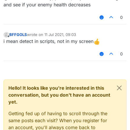
and see if your enemy health decreases
0
BFFGOLS
wrote on
11 Jul 2021, 09:03
last edited by
Offline
i mean detect in scripts, not in my screen
0
Hello! It looks like you're interested in this
conversation, but you don't have an account
yet.
Getting fed up of having to scroll through the
same posts each visit? When you register for
an account, you'll always come back to