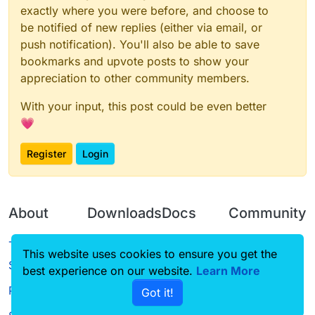
exactly where you were before, and choose to
be notified of new replies (either via email, or
push notification). You'll also be able to save
bookmarks and upvote posts to show your
appreciation to other community members.
With your input, this post could be even better
💗
Register
Login
About
Downloads
Docs
Community
Terms of
Releases
Tutorials
Forum
This website uses cookies to ensure you get the
Service
best experience on our website.
Source code
CustomHUD
Learn More
Guilded
Privacy Policy
Got it!
License
AutoSettings
YouTube