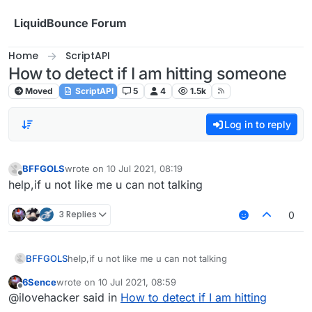
Skip to content
LiquidBounce Forum
Home
ScriptAPI
How to detect if I am hitting someone
Moved
ScriptAPI
5
4
1.5k
Log in to reply
BFFGOLS
wrote on
10 Jul 2021, 08:19
last edited by
Offline
help,if u not like me u can not talking
3 Replies
0
BFFGOLS
help,if u not like me u can not talking
6Sence
wrote on
10 Jul 2021, 08:59
last edited by
Offline
@ilovehacker said in
How to detect if I am hitting