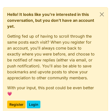
Hello! It looks like you're interested in this
conversation, but you don't have an account
yet.
Getting fed up of having to scroll through the
same posts each visit? When you register for
an account, you'll always come back to
exactly where you were before, and choose to
be notified of new replies (either via email, or
push notification). You'll also be able to save
bookmarks and upvote posts to show your
appreciation to other community members.
With your input, this post could be even better
💗
Register
Login