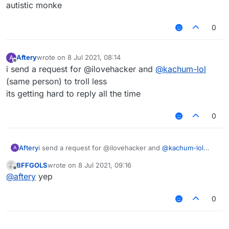
Offline
autistic monke
0
Aftery
wrote on
8 Jul 2021, 08:14
A
last edited by
Offline
i send a request for @ilovehacker and
@
kachum-lol
(same person) to troll less
its getting hard to reply all the time
0
Aftery
i send a request for @ilovehacker and
@
kachum-lol
A
(same person) to troll less
BFFGOLS
wrote on
8 Jul 2021, 09:16
its getting hard to reply all the time
last edited by
Offline
@
aftery
yep
0