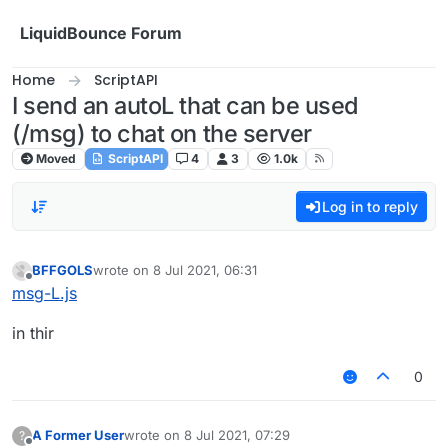
Skip to content
LiquidBounce Forum
Home
ScriptAPI
I send an autoL that can be used
(/msg) to chat on the server
Moved
ScriptAPI
4
3
1.0k
Log in to reply
BFFGOLS
wrote on
8 Jul 2021, 06:31
last edited by
Offline
msg-L.js
in thir
0
A Former User
wrote on
8 Jul 2021, 07:29
?
last edited by