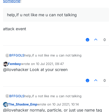
someone
:
help,if u not like me u can not talking
attack event
0
BFFGOLS
help,if u not like me u can not talking
Femboy
wrote on
10 Jul 2021, 09:47
last edited by
Offline
@ilovehacker Look at your screen
0
BFFGOLS
help,if u not like me u can not talking
The_Shadow_Emp
wrote on
10 Jul 2021, 10:14
last edited by
Offline
@ilovehacker normaly, particle, or just use name tag