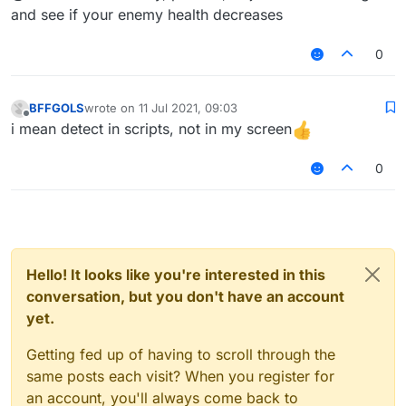
and see if your enemy health decreases
0
BFFGOLS
wrote on
11 Jul 2021, 09:03
last edited by
Offline
i mean detect in scripts, not in my screen
0
Hello! It looks like you're interested in this
conversation, but you don't have an account
yet.
Getting fed up of having to scroll through the
same posts each visit? When you register for
an account, you'll always come back to