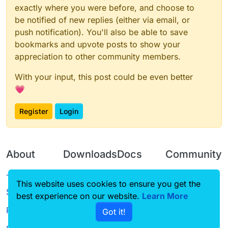
exactly where you were before, and choose to
be notified of new replies (either via email, or
push notification). You'll also be able to save
bookmarks and upvote posts to show your
appreciation to other community members.
With your input, this post could be even better
💗
Register
Login
About
Downloads
Docs
Community
Terms of
Releases
Tutorials
Forum
This website uses cookies to ensure you get the
Service
best experience on our website.
Source code
CustomHUD
Learn More
Guilded
Privacy Policy
Got it!
License
AutoSettings
YouTube