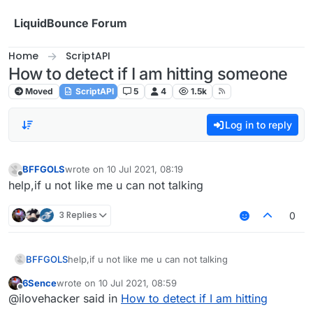
Skip to content
LiquidBounce Forum
Home
ScriptAPI
How to detect if I am hitting someone
Moved
ScriptAPI
5
4
1.5k
Log in to reply
BFFGOLS
wrote on
10 Jul 2021, 08:19
last edited by
Offline
help,if u not like me u can not talking
3 Replies
0
BFFGOLS
help,if u not like me u can not talking
6Sence
wrote on
10 Jul 2021, 08:59
last edited by
Offline
@ilovehacker said in
How to detect if I am hitting