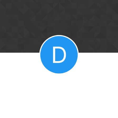
Skip to content
D