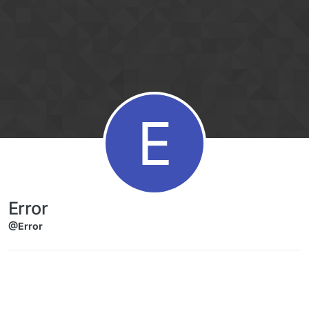
Skip to content
E
Error
@Error