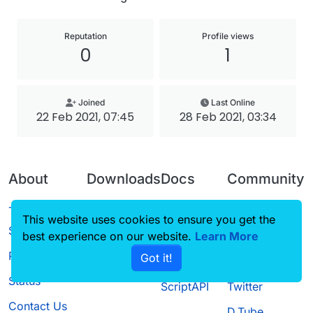
Reputation
Profile views
0
1
Joined
Last Online
22 Feb 2021, 07:45
28 Feb 2021, 03:34
About
Downloads
Docs
Community
Terms of
Releases
Tutorials
Forum
This website uses cookies to ensure you get the
Service
best experience on our website.
Source code
CustomHUD
Learn More
Guilded
Privacy Policy
Got it!
License
AutoSettings
YouTube
Status
ScriptAPI
Twitter
Contact Us
D.Tube