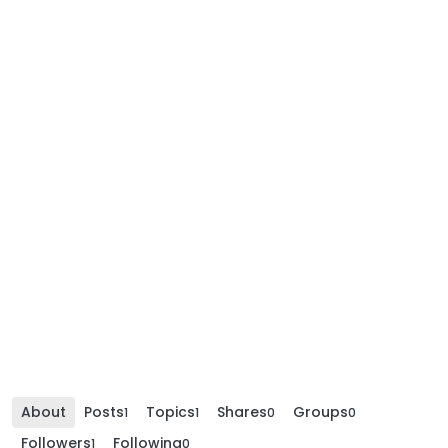
About
Posts
Topics
Shares
Groups
1
1
0
0
Followers
Following
1
0