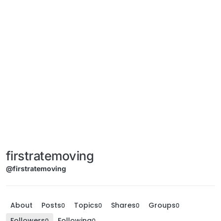
firstratemoving
@firstratemoving
About
Posts
Topics
Shares
Groups
0
0
0
0
Followers
Following
0
0