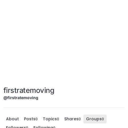
firstratemoving
@firstratemoving
About
Posts
Topics
Shares
Groups
0
0
0
0
Followers
Following
0
0