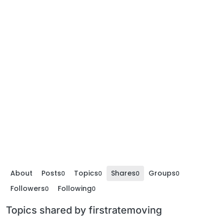
About
Posts
Topics
Shares
Groups
0
0
0
0
Followers
Following
0
0
Topics shared by firstratemoving