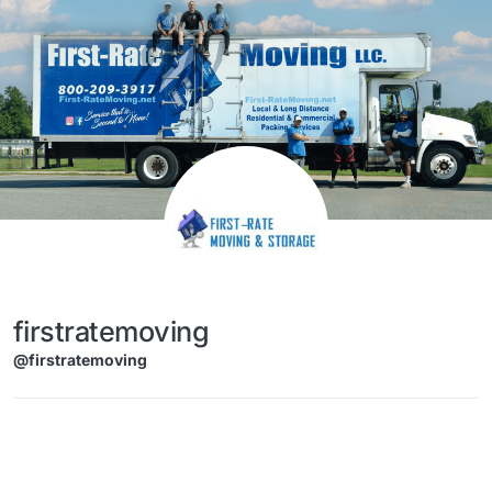
Skip to content
firstratemoving
@firstratemoving