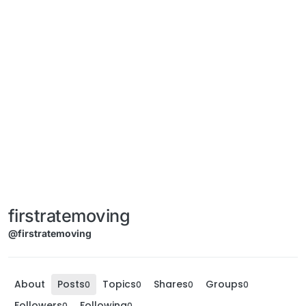
firstratemoving
@firstratemoving
About
Posts
Topics
Shares
Groups
0
0
0
0
Followers
Following
0
0