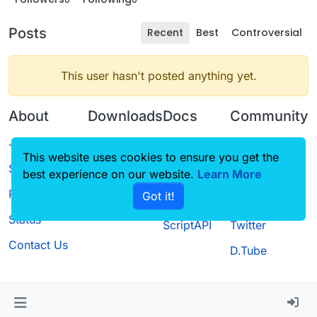
Posts
Recent
Best
Controversial
This user hasn't posted anything yet.
About
Downloads
Docs
Community
Terms of
Releases
Tutorials
Forum
This website uses cookies to ensure you get the
Service
best experience on our website.
Source code
CustomHUD
Learn More
Guilded
Privacy Policy
Got it!
License
AutoSettings
YouTube
Status
ScriptAPI
Twitter
Contact Us
D.Tube