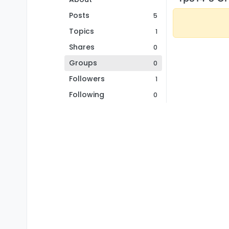
Posts
5
Topics
1
Shares
0
Groups
0
Followers
1
Following
0