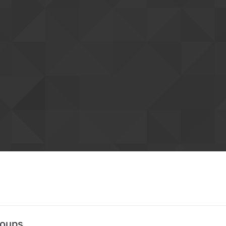
roups