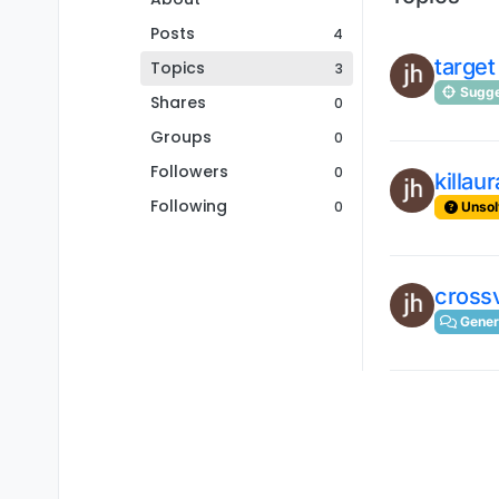
Posts
4
target
Topics
3
Sugge
Shares
0
Groups
0
Followers
0
killau
Following
0
Unsol
crossv
Gener