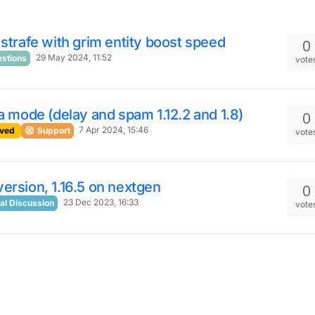
 strafe with grim entity boost speed
0
29 May 2024, 11:52
stions
vote
ra mode (delay and spam 1.12.2 and 1.8)
0
7 Apr 2024, 15:46
ved
Support
vote
ersion, 1.16.5 on nextgen
0
23 Dec 2023, 16:33
al Discussion
vote