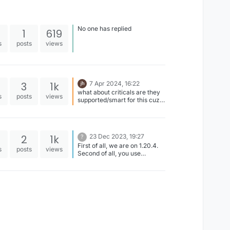
No one has replied
1
619
s
posts
views
3
1k
7 Apr 2024, 16:22
what about criticals are they
s
posts
views
supported/smart for this cuz it
hits without criticals some hits
2
1k
23 Dec 2023, 19:27
?
First of all, we are on 1.20.4.
s
posts
views
Second of all, you use
ViaFabricPlus to connect on
older versions.