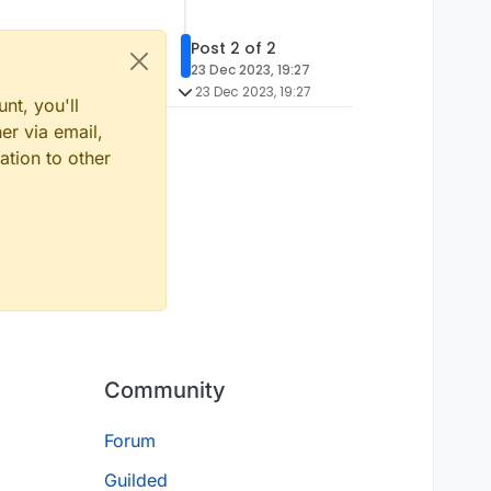
Post 2 of 2
23 Dec 2023, 19:27
23 Dec 2023, 19:27
nt, you'll
er via email,
ation to other
Community
Forum
Guilded