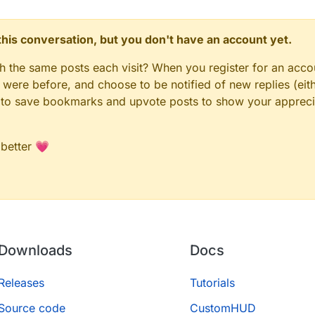
n this conversation, but you don't have an account yet.
gh the same posts each visit? When you register for an accou
ere before, and choose to be notified of new replies (eith
le to save bookmarks and upvote posts to show your appreci
 better 💗
Downloads
Docs
Releases
Tutorials
Source code
CustomHUD