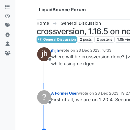
Skip to content
LiquidBounce Forum
Home
General Discussion
crossversion, 1.16.5 on n
General Discussion
2
posts
2
posters
1.0k
vi
jh jh
wrote on
23 Dec 2023, 16:33
last edited by
where will be crossversion done? (vi
Offline
while using nextgen.
A Former User
wrote on
23 Dec 2023, 19:27
?
last edited by
First of all, we are on 1.20.4. Seco
Offline