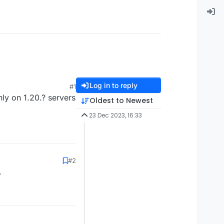
Log in to reply
#1
nly on 1.20.? servers
Oldest to Newest
23 Dec 2023, 16:33
#2
.