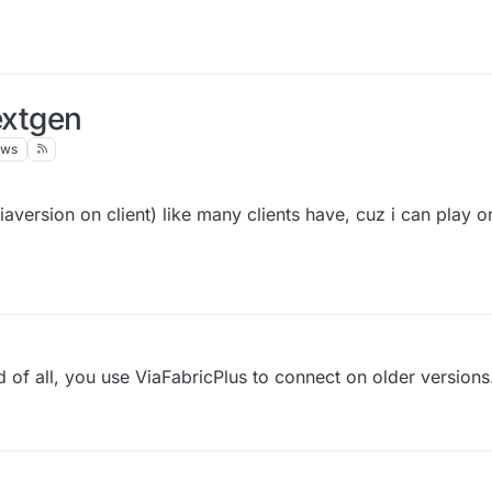
extgen
ews
aversion on client) like many clients have, cuz i can play o
nd of all, you use ViaFabricPlus to connect on older versions