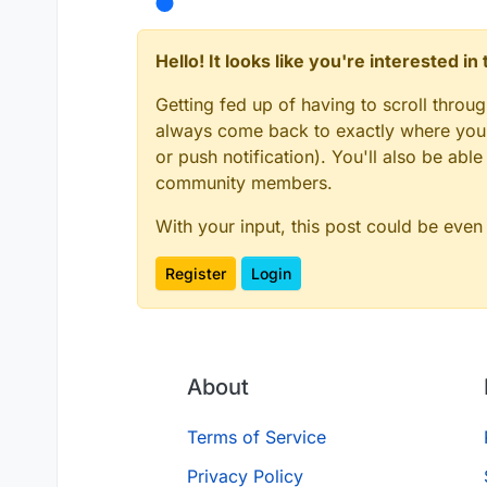
Hello! It looks like you're interested i
Getting fed up of having to scroll throu
always come back to exactly where you w
or push notification). You'll also be ab
community members.
With your input, this post could be even
Register
Login
About
Terms of Service
Privacy Policy