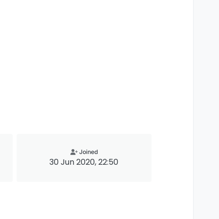
Joined
30 Jun 2020, 22:50