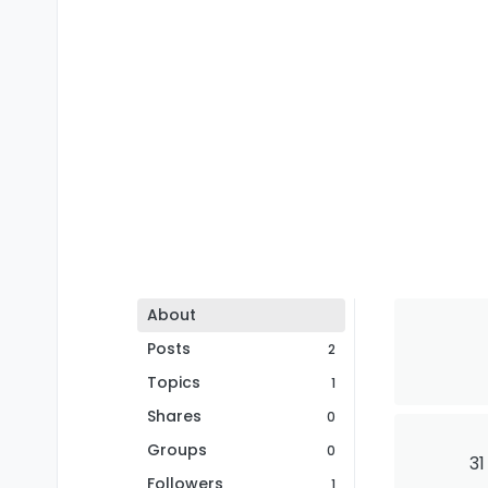
About
Posts
2
Topics
1
Shares
0
Groups
0
31
Followers
1