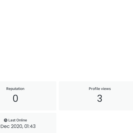
Reputation
Profile views
0
3
Last Online
 Dec 2020, 01:43