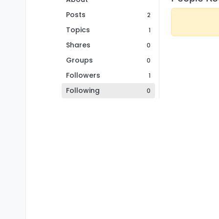
Posts
2
Topics
1
Shares
0
Groups
0
Followers
1
Following
0