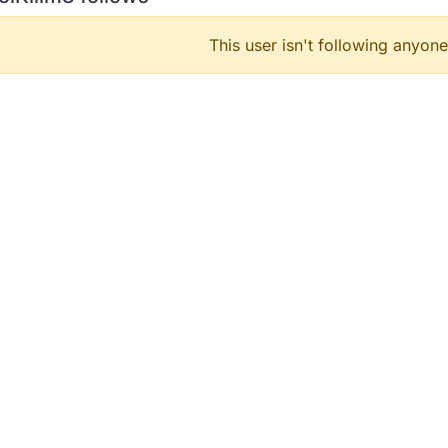
This user isn't following anyone