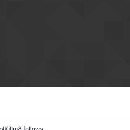
olKillm8 follows