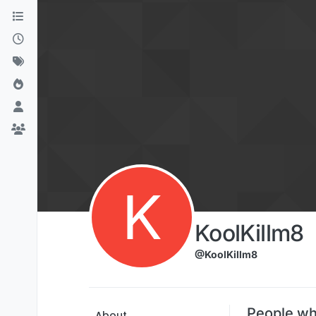
Skip to content
K
KoolKillm8
@KoolKillm8
People wh
About