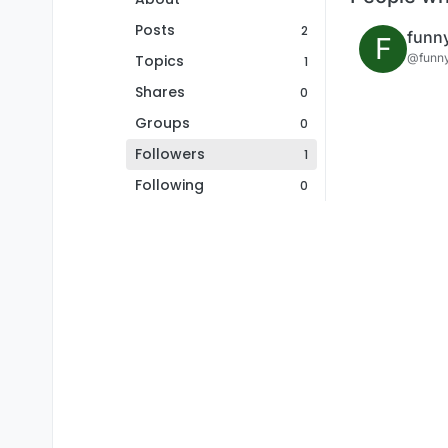
Posts
2
funn
F
@funn
Topics
1
Shares
0
Groups
0
Followers
1
Following
0