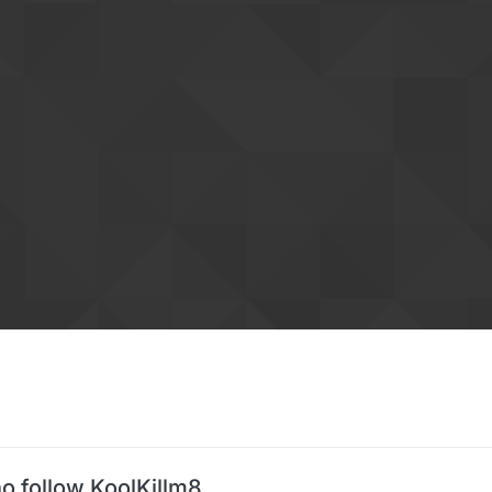
o follow KoolKillm8