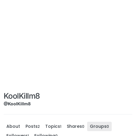
KoolKillm8
@KoolKillm8
About
Posts
Topics
Shares
Groups
2
1
0
0
Followers
Following
1
0