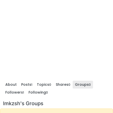
About
Posts
Topics
Shares
Groups
1
0
0
0
Followers
Following
1
0
lmkzsh's Groups