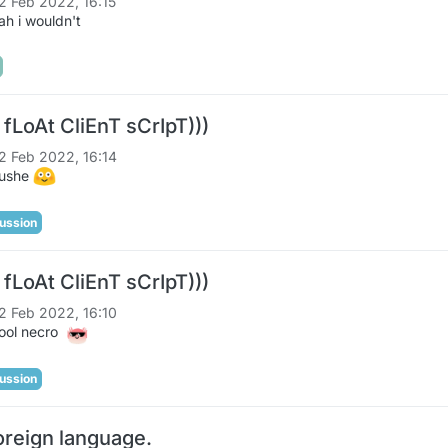
2 Feb 2022, 16:15
h i wouldn't
 fLoAt CliEnT sCrIpT)))
2 Feb 2022, 16:14
lushe
ussion
 fLoAt CliEnT sCrIpT)))
2 Feb 2022, 16:10
ool necro
ussion
oreign language.