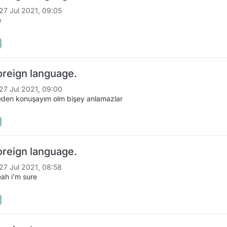
27 Jul 2021, 09:05
e
oreign language.
27 Jul 2021, 09:00
eden konuşayım olm bişey anlamazlar
oreign language.
27 Jul 2021, 08:58
ah i'm sure