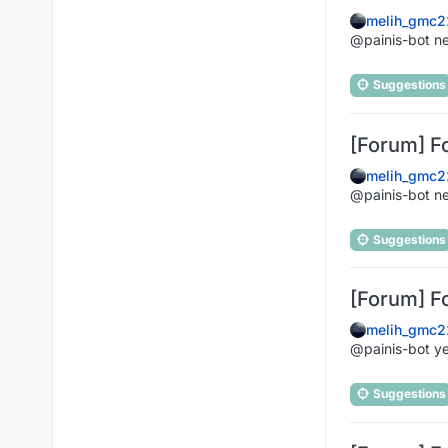
melih_gmc2
@painis-bot n
Suggestions
[Forum] F
melih_gmc2
@painis-bot n
Suggestions
[Forum] F
melih_gmc2
@painis-bot ye
Suggestions