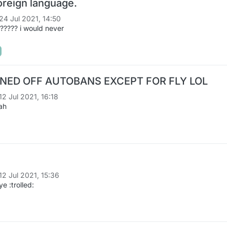
oreign language.
24 Jul 2021, 14:50
???? i would never
ED OFF AUTOBANS EXCEPT FOR FLY LOL
12 Jul 2021, 16:18
ah
12 Jul 2021, 15:36
 :trolled: