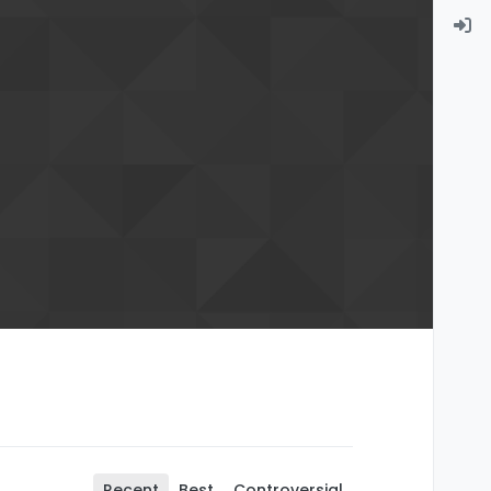
Recent
Best
Controversial