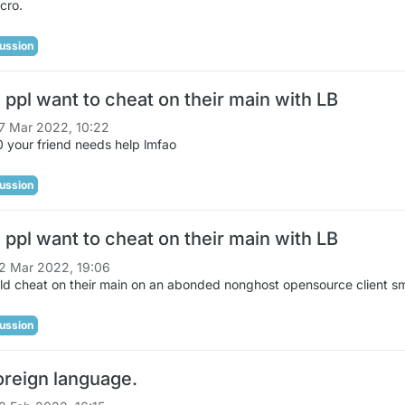
cro.
ussion
ppl want to cheat on their main with LB
7 Mar 2022, 10:22
 your friend needs help lmfao
ussion
ppl want to cheat on their main with LB
2 Mar 2022, 19:06
ld cheat on their main on an abonded nonghost opensource client s
ussion
oreign language.