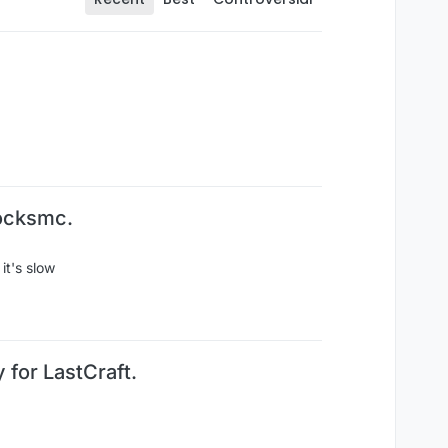
locksmc.
it's slow
 for LastCraft.