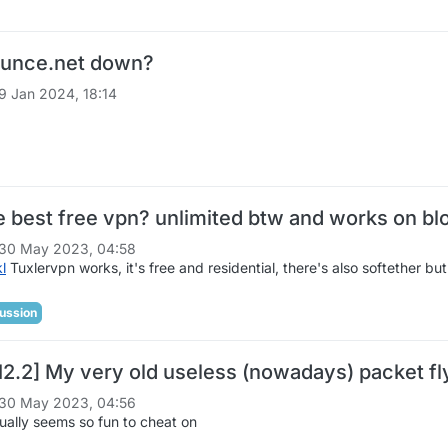
ounce.net down?
9 Jan 2024, 18:14
he best free vpn? unlimited btw and works on b
30 May 2023, 04:58
kl
Tuxlervpn works, it's free and residential, there's also softether but 
ussion
12.2] My very old useless (nowadays) packet fly
30 May 2023, 04:56
tually seems so fun to cheat on