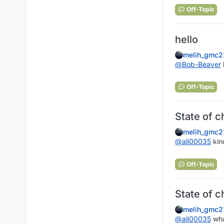
Off-Topic
hello
melih_gmc2
@
Bob-Beaver
Off-Topic
State of c
melih_gmc2
@
ali00035
kin
Off-Topic
State of c
melih_gmc2
@
ali00035
wha