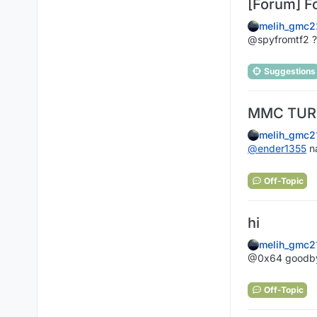
[Forum] F
melih_gmc2
@spyfromtf2 ??
Suggestions
MMC TURN
melih_gmc2
@
ender1355
n
Off-Topic
hi‎
melih_gmc2
@0x64 goodbye
Off-Topic