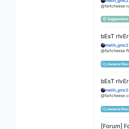
melih_gmc2
@fartcheese na
Suggestions
bEsT rIvEr
melih_gmc2
@fartcheese f
General Disc
bEsT rIvEr
melih_gmc2
@fartcheese c
General Disc
[Forum] F