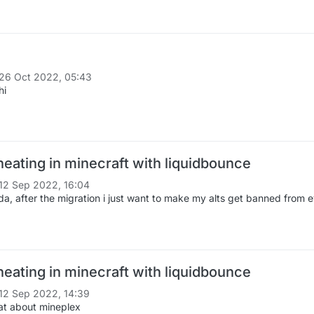
26 Oct 2022, 05:43
hi
heating in minecraft with liquidbounce
12 Sep 2022, 16:04
da, after the migration i just want to make my alts get banned from e
heating in minecraft with liquidbounce
12 Sep 2022, 14:39
t about mineplex