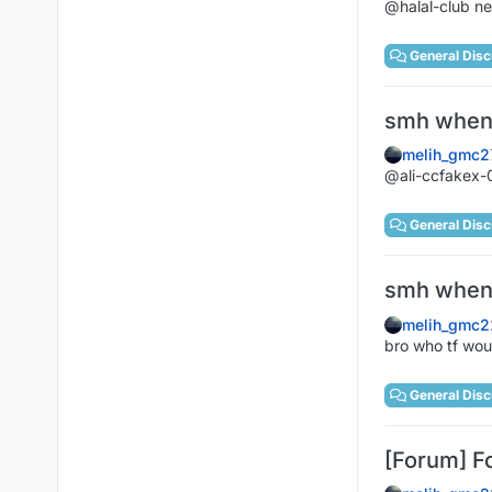
@halal-club ne
General Disc
smh when 
melih_gmc2
@ali-ccfakex-0
General Disc
smh when 
melih_gmc2
bro who tf wou
General Disc
[Forum] F