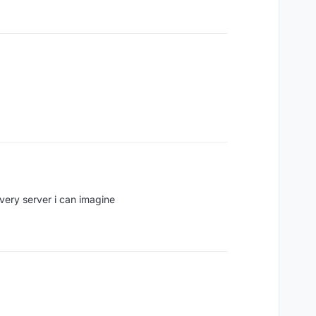
very server i can imagine