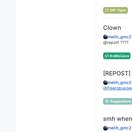
Off-Topic
Clown
melih_gmc2
@report ????
Kotlin/Java
[REPOST] 
melih_gmc2
@
freerobuxg
Suggestions
smh when 
melih_gmc2