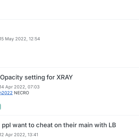
15 May 2022, 12:54
Opacity setting for XRAY
14 Apr 2022, 07:03
en2022
NECRO
ppl want to cheat on their main with LB
12 Apr 2022, 13:41