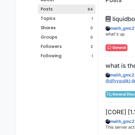
Posts
64
Topics
liquidb
1
Shares
0
melih_gmc2
what's up
Groups
0
Followers
2
General
Following
1
what is t
melih_gmc2
@
dfyvguiijkl-ji
General Disc
[CORE] [1.
melih_gmc2
This server ac