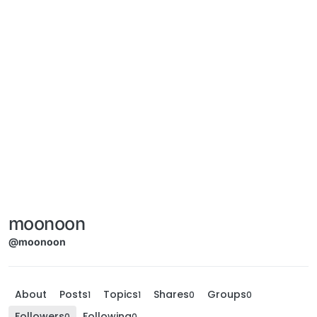
moonoon
@moonoon
About
Posts
Topics
Shares
Groups
1
1
0
0
Followers
Following
0
0