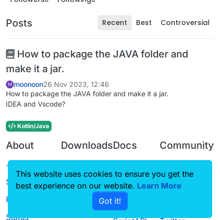
Posts
Recent
Best
Controversial
How to package the JAVA folder and
make it a jar.
moonoon
26 Nov 2023, 12:46
M
How to package the JAVA folder and make it a jar.
IDEA and Vscode?
Kotlin/Java
About
Downloads
Docs
Community
Terms of
Releases
Tutorials
Forum
This website uses cookies to ensure you get the
Service
best experience on our website.
Learn More
Source code
CustomHUD
Guilded
Privacy Policy
Got it!
License
AutoSettings
YouTube
Status