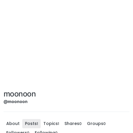
moonoon
@moonoon
About
Posts
Topics
Shares
Groups
1
1
0
0
Followers
Following
0
0