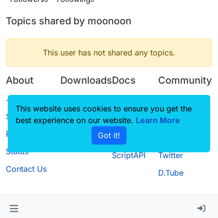
Topics shared by moonoon
This user has not shared any topics.
About
Downloads
Docs
Community
Terms of
Releases
Tutorials
Forum
This website uses cookies to ensure you get the
Service
best experience on our website.
Source code
CustomHUD
Learn More
Guilded
Privacy Policy
Got it!
License
AutoSettings
YouTube
Status
ScriptAPI
Twitter
Contact Us
D.Tube