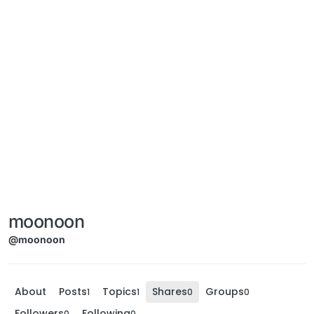
moonoon
@moonoon
About
Posts
Topics
Shares
Groups
1
1
0
0
Followers
Following
0
0