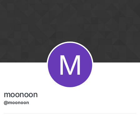
Skip to content
M
moonoon
@moonoon