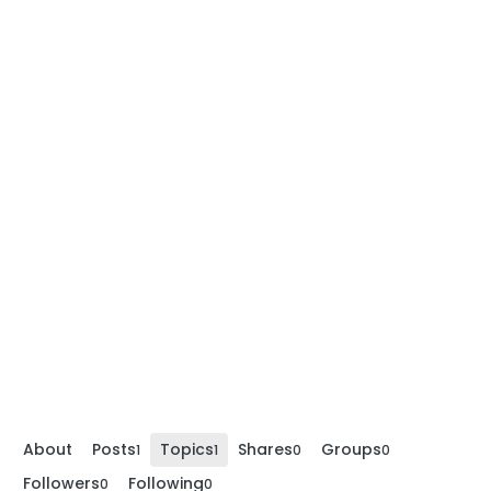
About
Posts
Topics
Shares
Groups
1
1
0
0
Followers
Following
0
0