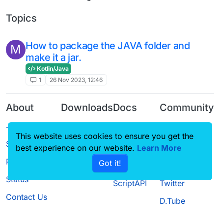
Topics
How to package the JAVA folder and
M
make it a jar.
Kotlin/Java
1
26 Nov 2023, 12:46
About
Downloads
Docs
Community
Terms of
Releases
Tutorials
Forum
This website uses cookies to ensure you get the
Service
Source code
CustomHUD
Guilded
best experience on our website.
Learn More
Privacy Policy
Got it!
License
AutoSettings
YouTube
Status
ScriptAPI
Twitter
Contact Us
D.Tube