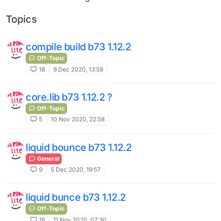
Topics
compile build b73 1.12.2
Off-Topic
18
9 Dec 2020, 13:59
core.lib b73 1.12.2 ?
Off-Topic
5
10 Nov 2020, 22:58
liquid bounce b73 1.12.2
General
9
5 Dec 2020, 19:57
liquid bunce b73 1.12.2
Off-Topic
18
11 Nov 2020, 07:30