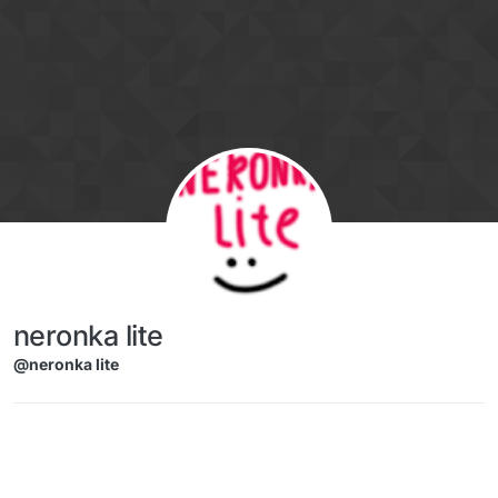
Skip to content
neronka lite
@neronka lite