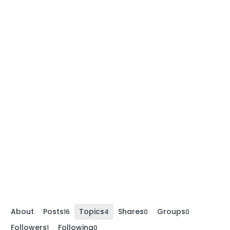
About
Posts
Topics
Shares
Groups
16
4
0
0
Followers
Following
1
0