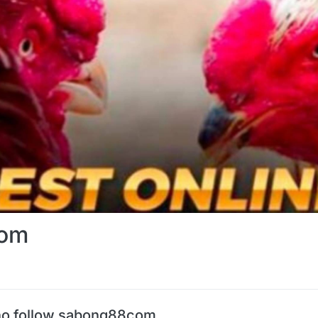
com
ho follow sabong88com