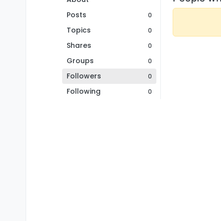
Posts
0
Topics
0
Shares
0
Groups
0
Followers
0
Following
0