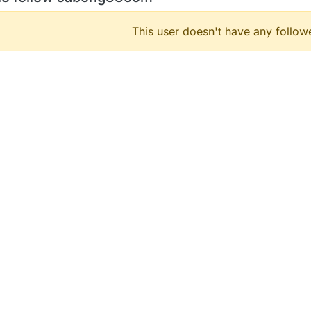
This user doesn't have any followe