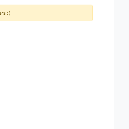
rs :(