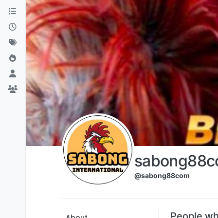
Skip to content
sabong88
@sabong88com
People w
About