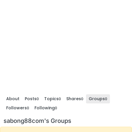
About
Posts
Topics
Shares
Groups
0
0
0
0
Followers
Following
0
0
sabong88com's Groups