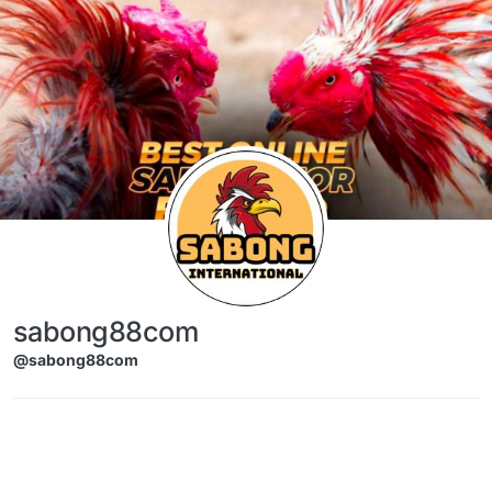
Skip to content
sabong88com
@sabong88com