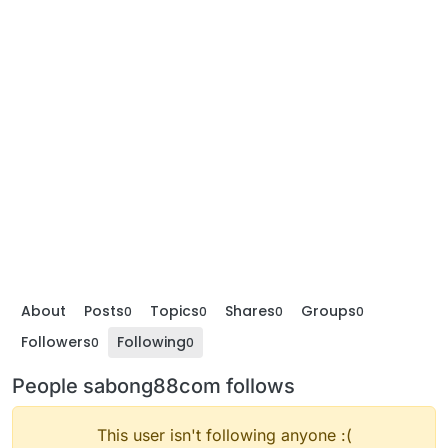
About
Posts
Topics
Shares
Groups
0
0
0
0
Followers
Following
0
0
People sabong88com follows
This user isn't following anyone :(