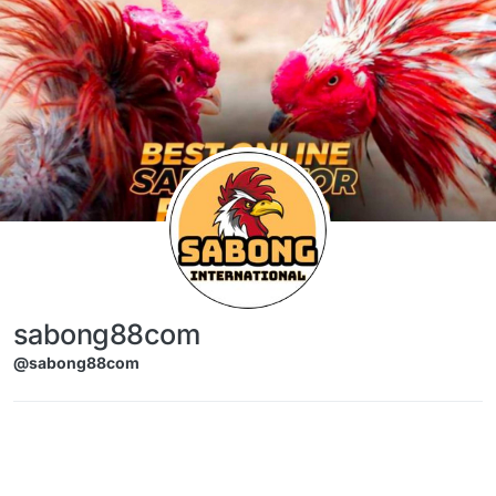
Skip to content
sabong88com
@sabong88com