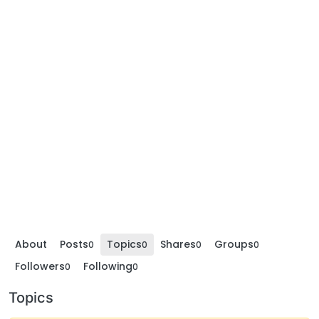
About
Posts
Topics
Shares
Groups
0
0
0
0
Followers
Following
0
0
Topics