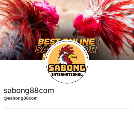
Skip to content
sabong88com
@sabong88com