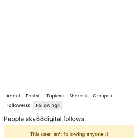
About
Posts
Topics
Shares
Groups
0
0
0
0
Followers
Following
0
0
People sky88digital follows
This user isn't following anyone :(