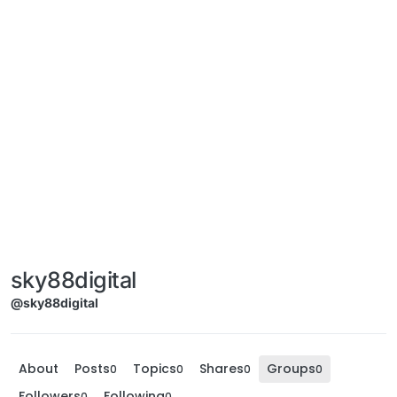
sky88digital
@sky88digital
About
Posts
Topics
Shares
Groups
0
0
0
0
Followers
Following
0
0