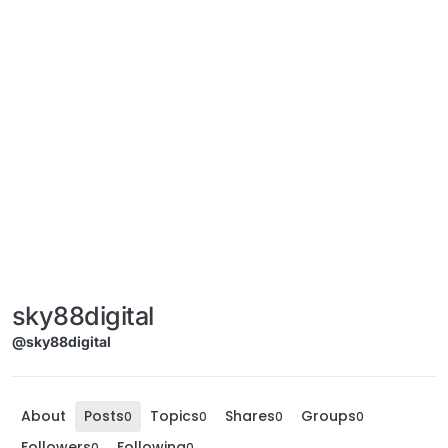
sky88digital
@sky88digital
About
Posts
Topics
Shares
Groups
0
0
0
0
Followers
Following
0
0