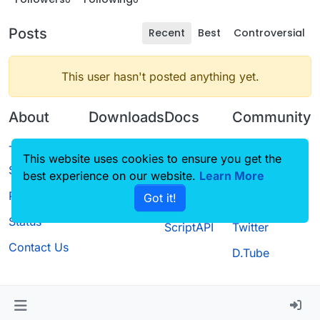
Posts
Recent
Best
Controversial
This user hasn't posted anything yet.
About
Downloads
Docs
Community
Terms of
Releases
Tutorials
Forum
This website uses cookies to ensure you get the
Service
best experience on our website.
Source code
CustomHUD
Learn More
Guilded
Privacy Policy
Got it!
License
AutoSettings
YouTube
Status
ScriptAPI
Twitter
Contact Us
D.Tube