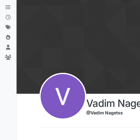
Skip to content
Vadim Nage
@Vadim Nagetss