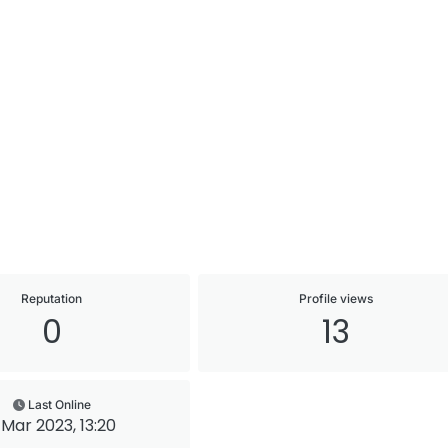
Reputation
Profile views
0
13
Last Online
1 Mar 2023, 13:20