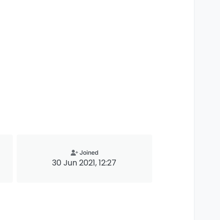
Joined
30 Jun 2021, 12:27