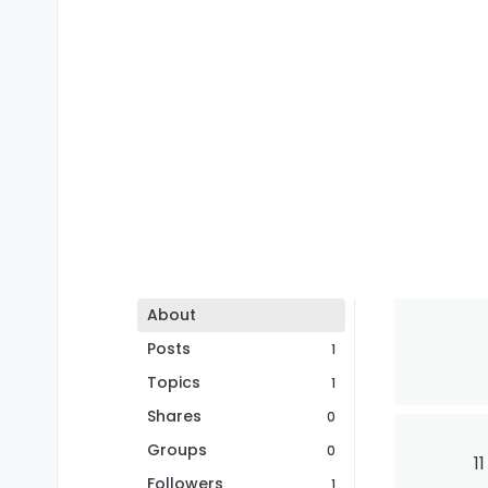
About
Posts
1
Topics
1
Shares
0
Groups
0
1
Followers
1