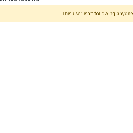
This user isn't following anyone