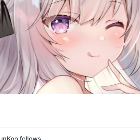
unKoo follows