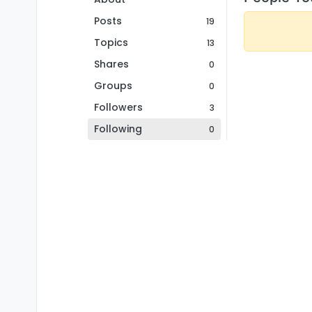
Posts
19
Topics
13
Shares
0
Groups
0
Followers
3
Following
0