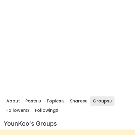
About
Posts
Topics
Shares
Groups
19
13
0
0
Followers
Following
3
0
YounKoo's Groups