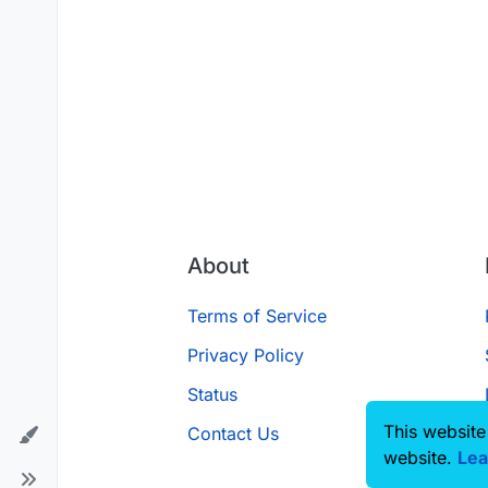
About
Terms of Service
Privacy Policy
Status
This website
Contact Us
website.
Lea