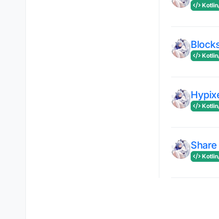
Kotlin
Block
Kotlin
Hypix
Kotlin
Share
Kotlin