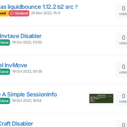
s liquidbounce 1.12.2 b2 src？
0
25 Nov 2022, 15:11
ved
General
vote
 Invtave Disabler
0
19 Oct 2022, 03:52
/Java
vote
el InvMove
0
19 Oct 2022, 00:35
/Java
vote
 A Simple SessionInfo
0
18 Oct 2022, 16:54
/Java
vote
raft Disabler
0