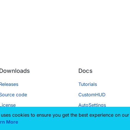
Downloads
Docs
Releases
Tutorials
Source code
CustomHUD
License
AutoSettings
 uses cookies to ensure you get the best experience on our
ScriptAPI
rn More