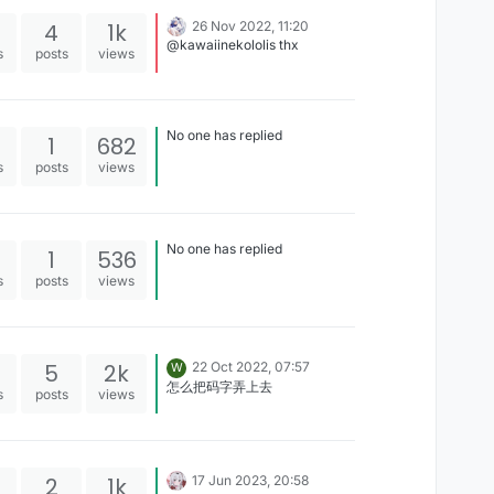
4
1k
26 Nov 2022, 11:20
@kawaiinekololis thx
s
posts
views
No one has replied
1
682
s
posts
views
No one has replied
1
536
s
posts
views
5
2k
22 Oct 2022, 07:57
W
怎么把码字弄上去
s
posts
views
2
1k
17 Jun 2023, 20:58