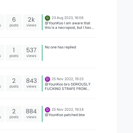
6
2k
23 Aug 2023, 16:06
G
@YounKoo I am aware that
s
posts
views
this is a necropost, but I have
a question. Can you give me
the Novoline font renderer
code (the one you ported to
LiquidBounce)? It looks way
No one has replied
1
537
better.
s
posts
views
2
843
25 Nov 2022, 19:23
D
@YounKoo bro SERIOUSLY
s
posts
views
FUCKING STRAFE FROM
VIRTUE ARE YOU FUCKING
SERIOUS for those who don't
know, in azura we obviously
don't use virtue strafe ...
2
884
25 Nov 2022, 19:24
D
@YounKoo patched btw
s
posts
views