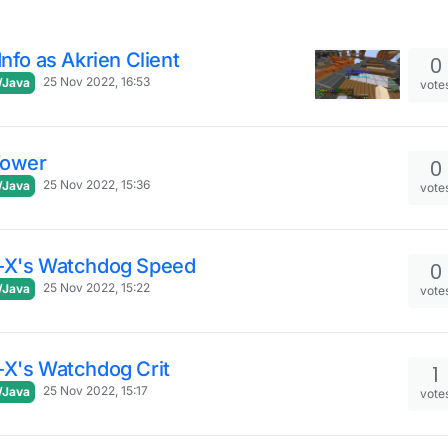
Info as Akrien Client
0
25 Nov 2022, 16:53
/Java
vote
Tower
0
25 Nov 2022, 15:36
/Java
vote
-X's Watchdog Speed
0
25 Nov 2022, 15:22
/Java
vote
-X's Watchdog Crit
1
25 Nov 2022, 15:17
/Java
vote