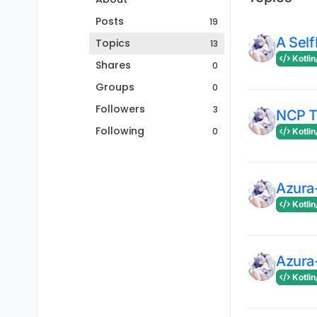
Posts
19
A Self
Topics
13
Kotlin
Shares
0
Groups
0
Followers
3
NCP 
Following
0
Kotlin
Azura
Kotlin
Azura
Kotlin