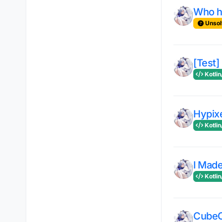
Who ha
Unsol
[Test]
Kotlin
Hypix
Kotlin
I Made
Kotlin
CubeC