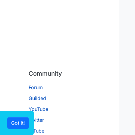
Community
Forum
Guilded
YouTube
Twitter
Got it!
D.Tube