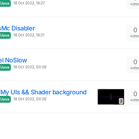
18 Oct 2022, 16:27
/Java
vote
sMc Disabler
0
18 Oct 2022, 16:21
/Java
vote
el NoSlow
0
18 Oct 2022, 00:29
/Java
vote
 My UIs && Shader background
0
18 Oct 2022, 00:26
/Java
vote
2