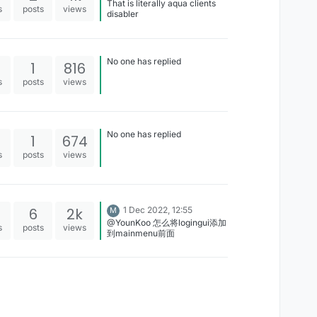
That is literally aqua clients
s
posts
views
disabler
No one has replied
1
816
s
posts
views
No one has replied
1
674
s
posts
views
6
2k
1 Dec 2022, 12:55
M
@YounKoo 怎么将logingui添加
s
posts
views
到mainmenu前面