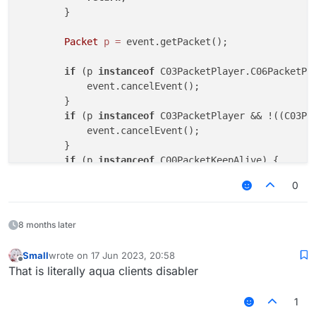
        }

Packet
p
=
 event.getPacket();

if
 (p 
instanceof
 C03PacketPlayer.C06PacketPl
            event.cancelEvent();

        }

if
 (p 
instanceof
 C03PacketPlayer && !((C03Pa
            event.cancelEvent();

        }

if
 (p 
instanceof
 C00PacketKeepAlive) {

            event.cancelEvent();

0
        }

if
 (p 
instanceof
 C0FPacketConfirmTransaction)
            event.cancelEvent();

8 months later
        }

if
 (p 
instanceof
 C0CPacketInput) {

Small
wrote on
17 Jun 2023, 20:58
last edited by
            event.cancelEvent();

Offline
That is literally aqua clients disabler
        }

if
 (p 
instanceof
 C01PacketPing) {

1
            event.cancelEvent();
