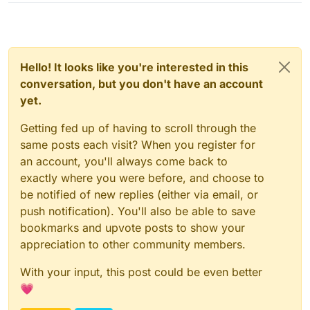
        }

if
 (killAura.getTarget() == 
null
) {

assert
 (p 
instanceof
 C0BPacketEntityActio
C0BPacketEntityAction
c0B
=
 (C0BPacketEnt
if
 (c0B.getAction().equals(C0BPacketEntit
Hello! It looks like you're interested in this
if
 (entityPlayerSP.serverSprintState)
conversation, but you don't have an account
                    sendPacketSilent(
new
C0BPacketEn
yet.
                    entityPlayerSP.serverSprintState
                }

Getting fed up of having to scroll through the
                event.cancelEvent();

same posts each visit? When you register for
            }

an account, you'll always come back to
        }

exactly where you were before, and choose to
    }

be notified of new replies (either via email, or
push notification). You'll also be able to save
public
void
sendPacketSilent
(Packet packet)
 {

        mc.getNetHandler().getNetworkManager().sendP
bookmarks and upvote posts to show your
appreciation to other community members.
With your input, this post could be even better
💗