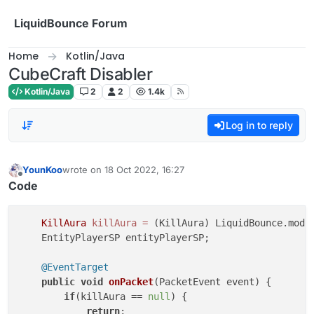
Skip to content
LiquidBounce Forum
Home
Kotlin/Java
CubeCraft Disabler
Kotlin/Java
2
2
1.4k
Log in to reply
YounKoo
wrote on
18 Oct 2022, 16:27
last edited by
Offline
Code
KillAura
killAura
=
 (KillAura) LiquidBounce.modul
    EntityPlayerSP entityPlayerSP;

@EventTarget
public
void
onPacket
(PacketEvent event)
 {

if
(killAura == 
null
) {

return
;
